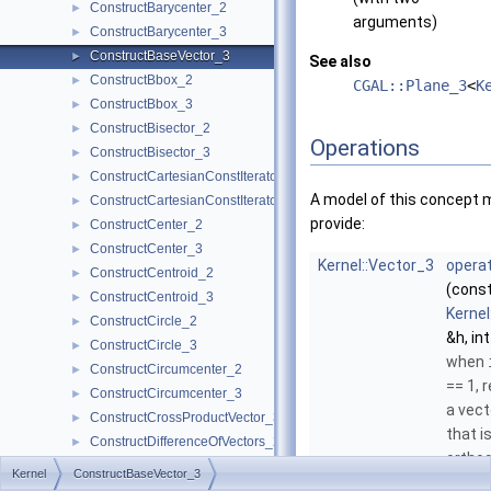
ConstructBarycenter_2
►
arguments)
ConstructBarycenter_3
►
ConstructBaseVector_3
►
See also
ConstructBbox_2
►
CGAL::Plane_3
<
K
ConstructBbox_3
►
ConstructBisector_2
►
Operations
ConstructBisector_3
►
ConstructCartesianConstIterator_2
►
A model of this concept 
ConstructCartesianConstIterator_3
►
provide:
ConstructCenter_2
►
ConstructCenter_3
►
Kernel::Vector_3
operat
ConstructCentroid_2
►
(cons
ConstructCentroid_3
►
Kernel
ConstructCircle_2
►
&h, int
ConstructCircle_3
►
when
ConstructCircumcenter_2
►
== 1, 
ConstructCircumcenter_3
►
a vec
ConstructCrossProductVector_3
►
that i
ConstructDifferenceOfVectors_2
►
orthog
ConstructDifferenceOfVectors_3
►
Kernel
ConstructBaseVector_3
the n
ConstructDirection_2
►