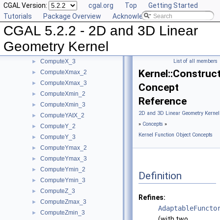
CGAL Version:
cgal.org
Top
Getting Started
ComputeSquaredRadiusSmallestOrthogonalSphere_3
►
Tutorials
Package Overview
Acknowledging CGAL
ComputeVolume_3
►
CGAL 5.2.2 - 2D and 3D Linear
ComputeWeight_2
►
ComputeWeight_3
►
Geometry Kernel
ComputeX_2
►
ComputeX_3
List of all members
►
Kernel::Constru
ComputeXmax_2
►
ComputeXmax_3
►
Concept
ComputeXmin_2
►
Reference
ComputeXmin_3
►
2D and 3D Linear Geometry Kernel
ComputeYAtX_2
►
»
Concepts
»
ComputeY_2
►
Kernel Function Object Concepts
ComputeY_3
►
ComputeYmax_2
►
ComputeYmax_3
►
ComputeYmin_2
►
Definition
ComputeYmin_3
►
ComputeZ_3
►
Refines:
ComputeZmax_3
►
AdaptableFuncto
ComputeZmin_3
►
(with two