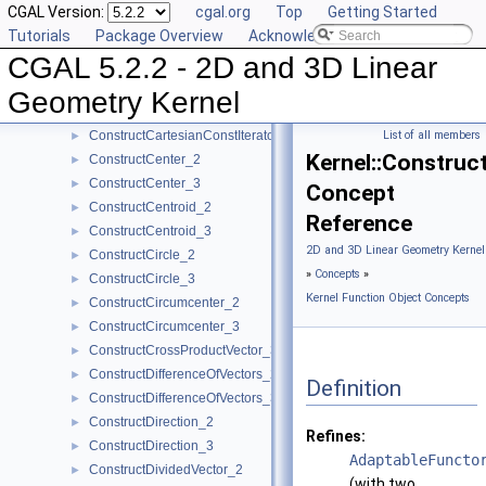
CGAL Version:
cgal.org
Top
Getting Started
ConstructBbox_2
►
Tutorials
Package Overview
Acknowledging CGAL
ConstructBbox_3
►
CGAL 5.2.2 - 2D and 3D Linear
ConstructBisector_2
►
ConstructBisector_3
►
Geometry Kernel
ConstructCartesianConstIterator_2
►
ConstructCartesianConstIterator_3
List of all members
►
Kernel::Construc
ConstructCenter_2
►
ConstructCenter_3
►
Concept
ConstructCentroid_2
►
Reference
ConstructCentroid_3
►
2D and 3D Linear Geometry Kernel
ConstructCircle_2
►
»
Concepts
»
ConstructCircle_3
►
Kernel Function Object Concepts
ConstructCircumcenter_2
►
ConstructCircumcenter_3
►
ConstructCrossProductVector_3
►
ConstructDifferenceOfVectors_2
►
Definition
ConstructDifferenceOfVectors_3
►
ConstructDirection_2
►
Refines:
ConstructDirection_3
►
AdaptableFuncto
ConstructDividedVector_2
►
(with two