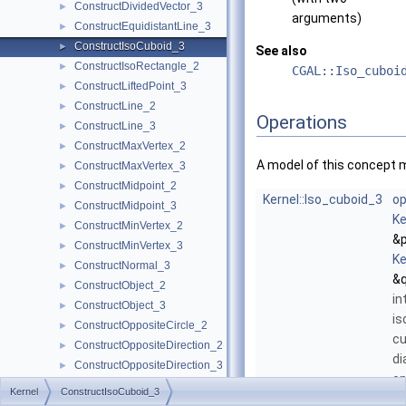
ConstructDividedVector_3
►
arguments)
ConstructEquidistantLine_3
►
ConstructIsoCuboid_3
►
See also
ConstructIsoRectangle_2
►
CGAL::Iso_cuboi
ConstructLiftedPoint_3
►
ConstructLine_2
►
Operations
ConstructLine_3
►
ConstructMaxVertex_2
►
A model of this concept 
ConstructMaxVertex_3
►
ConstructMidpoint_2
►
Kernel::Iso_cuboid_3
op
ConstructMidpoint_3
►
Ke
ConstructMinVertex_2
►
&p
ConstructMinVertex_3
►
Ke
ConstructNormal_3
►
&q
ConstructObject_2
►
in
ConstructObject_3
►
is
ConstructOppositeCircle_2
►
cu
ConstructOppositeDirection_2
►
di
ConstructOppositeDirection_3
►
op
ConstructOppositeLine_2
►
Kernel
ConstructIsoCuboid_3
ve
ConstructOppositeLine_3
►