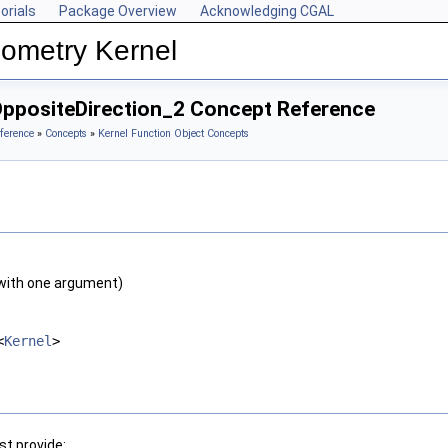
orials
Package Overview
Acknowledging CGAL
ometry Kernel
OppositeDirection_2 Concept Reference
ference
»
Concepts
»
Kernel Function Object Concepts
with one argument)
<
Kernel
>
t provide: