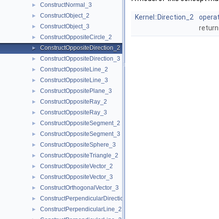
ConstructNormal_3
►
ConstructObject_2
►
Kernel::Direction_2
operat
ConstructObject_3
►
return
ConstructOppositeCircle_2
►
ConstructOppositeDirection_2
►
ConstructOppositeDirection_3
►
ConstructOppositeLine_2
►
ConstructOppositeLine_3
►
ConstructOppositePlane_3
►
ConstructOppositeRay_2
►
ConstructOppositeRay_3
►
ConstructOppositeSegment_2
►
ConstructOppositeSegment_3
►
ConstructOppositeSphere_3
►
ConstructOppositeTriangle_2
►
ConstructOppositeVector_2
►
ConstructOppositeVector_3
►
ConstructOrthogonalVector_3
►
ConstructPerpendicularDirection_2
►
ConstructPerpendicularLine_2
►