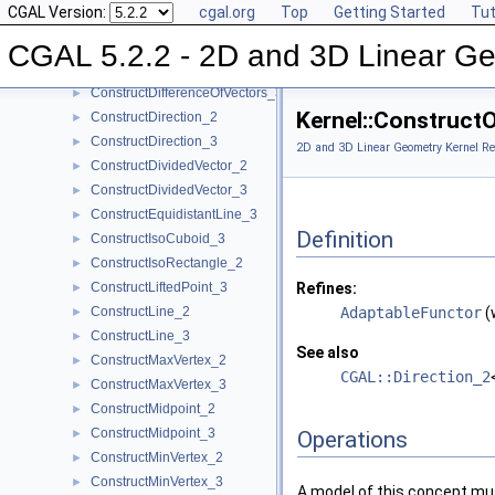
CGAL Version:
cgal.org
Top
Getting Started
Tut
ConstructCircumcenter_3
►
ConstructCrossProductVector_3
►
CGAL 5.2.2 - 2D and 3D Linear Ge
ConstructDifferenceOfVectors_2
►
ConstructDifferenceOfVectors_3
►
Kernel::Construct
ConstructDirection_2
►
ConstructDirection_3
►
2D and 3D Linear Geometry Kernel Re
ConstructDividedVector_2
►
ConstructDividedVector_3
►
ConstructEquidistantLine_3
►
Definition
ConstructIsoCuboid_3
►
ConstructIsoRectangle_2
►
ConstructLiftedPoint_3
Refines:
►
ConstructLine_2
AdaptableFunctor
(
►
ConstructLine_3
►
See also
ConstructMaxVertex_2
►
CGAL::Direction_2
ConstructMaxVertex_3
►
ConstructMidpoint_2
►
ConstructMidpoint_3
►
Operations
ConstructMinVertex_2
►
ConstructMinVertex_3
►
A model of this concept mus