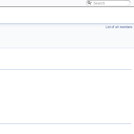
List of all members