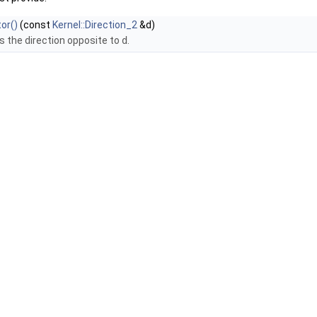
or()
(const
Kernel::Direction_2
&d)
s the direction opposite to
d
.