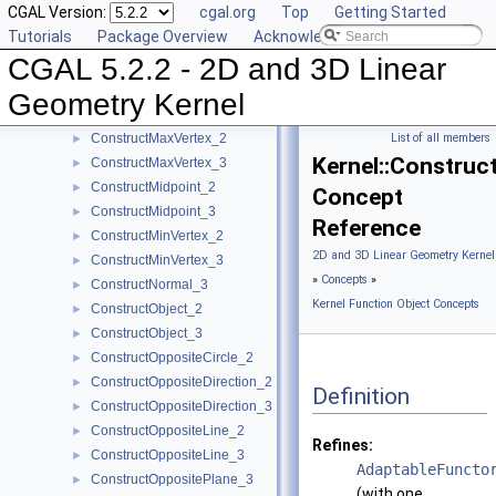
CGAL Version:
cgal.org
Top
Getting Started
ConstructIsoCuboid_3
►
Tutorials
Package Overview
Acknowledging CGAL
ConstructIsoRectangle_2
►
CGAL 5.2.2 - 2D and 3D Linear
ConstructLiftedPoint_3
►
ConstructLine_2
►
Geometry Kernel
ConstructLine_3
►
ConstructMaxVertex_2
List of all members
►
Kernel::Constru
ConstructMaxVertex_3
►
ConstructMidpoint_2
►
Concept
ConstructMidpoint_3
►
Reference
ConstructMinVertex_2
►
2D and 3D Linear Geometry Kernel
ConstructMinVertex_3
►
»
Concepts
»
ConstructNormal_3
►
Kernel Function Object Concepts
ConstructObject_2
►
ConstructObject_3
►
ConstructOppositeCircle_2
►
ConstructOppositeDirection_2
►
Definition
ConstructOppositeDirection_3
►
ConstructOppositeLine_2
►
Refines:
ConstructOppositeLine_3
►
AdaptableFuncto
ConstructOppositePlane_3
►
(with one