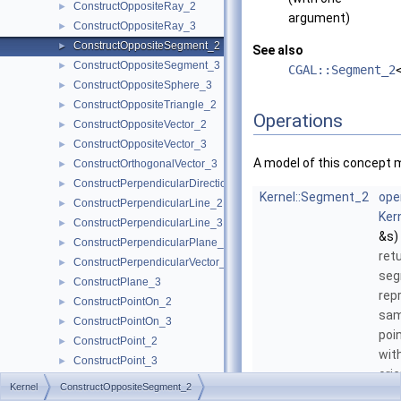
ConstructOppositeRay_2
►
argument)
ConstructOppositeRay_3
►
ConstructOppositeSegment_2
►
See also
ConstructOppositeSegment_3
►
CGAL::Segment_2
ConstructOppositeSphere_3
►
ConstructOppositeTriangle_2
►
Operations
ConstructOppositeVector_2
►
ConstructOppositeVector_3
►
A model of this concept 
ConstructOrthogonalVector_3
►
ConstructPerpendicularDirection_2
►
Kernel::Segment_2
ope
ConstructPerpendicularLine_2
►
Ker
ConstructPerpendicularLine_3
►
&s)
ConstructPerpendicularPlane_3
►
ret
ConstructPerpendicularVector_2
►
se
ConstructPlane_3
►
rep
ConstructPointOn_2
►
sam
ConstructPointOn_3
►
poi
ConstructPoint_2
►
wit
ConstructPoint_3
►
orie
ConstructProjectedPoint_2
►
Kernel
ConstructOppositeSegment_2
ConstructProjectedPoint_3
►