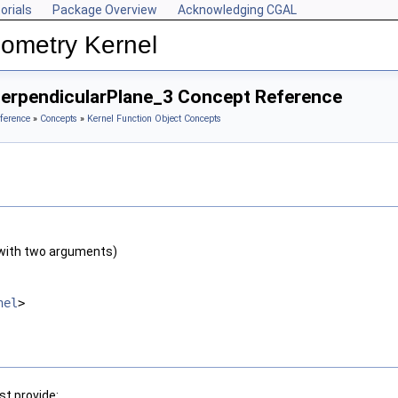
orials
Package Overview
Acknowledging CGAL
ometry Kernel
PerpendicularPlane_3 Concept Reference
ference
»
Concepts
»
Kernel Function Object Concepts
with two arguments)
nel
>
t provide: