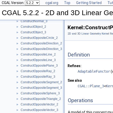
CGAL Version:
cgal.org
Top
Getting Started
Tut
ConstructMidpoint_3
►
ConstructMinVertex_2
►
CGAL 5.2.2 - 2D and 3D Linear Ge
ConstructMinVertex_3
►
ConstructNormal_3
►
Kernel::Construct
ConstructObject_2
►
ConstructObject_3
►
2D and 3D Linear Geometry Kernel Re
ConstructOppositeCircle_2
►
ConstructOppositeDirection_2
►
ConstructOppositeDirection_3
►
Definition
ConstructOppositeLine_2
►
ConstructOppositeLine_3
►
ConstructOppositePlane_3
Refines:
►
ConstructOppositeRay_2
AdaptableFunctor
(
►
ConstructOppositeRay_3
►
See also
ConstructOppositeSegment_2
►
CGAL::Plane_3
<
Ker
ConstructOppositeSegment_3
►
ConstructOppositeSphere_3
►
ConstructOppositeTriangle_2
►
Operations
ConstructOppositeVector_2
►
ConstructOppositeVector_3
►
A model of this concept mus