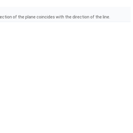
ection of the plane coincides with the direction of the line.