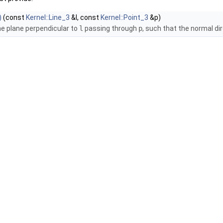
)
(const
Kernel::Line_3
&l, const
Kernel::Point_3
&p)
he plane perpendicular to
l
passing through
p
, such that the normal dir