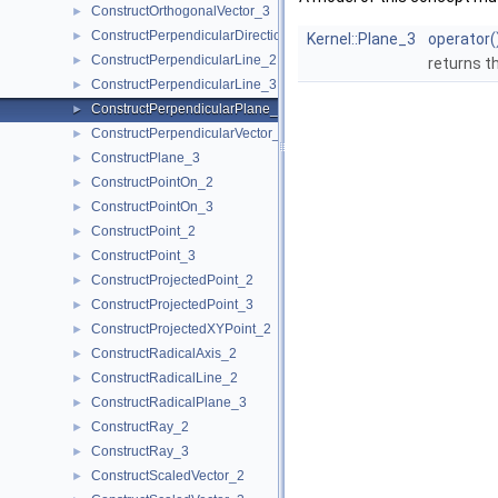
ConstructOrthogonalVector_3
►
ConstructPerpendicularDirection_2
►
Kernel::Plane_3
operator(
ConstructPerpendicularLine_2
►
returns t
ConstructPerpendicularLine_3
►
ConstructPerpendicularPlane_3
►
ConstructPerpendicularVector_2
►
ConstructPlane_3
►
ConstructPointOn_2
►
ConstructPointOn_3
►
ConstructPoint_2
►
ConstructPoint_3
►
ConstructProjectedPoint_2
►
ConstructProjectedPoint_3
►
ConstructProjectedXYPoint_2
►
ConstructRadicalAxis_2
►
ConstructRadicalLine_2
►
ConstructRadicalPlane_3
►
ConstructRay_2
►
ConstructRay_3
►
ConstructScaledVector_2
►