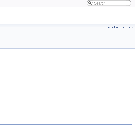
List of all members