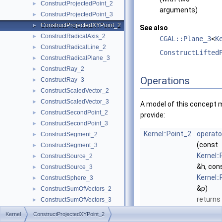
ConstructProjectedPoint_2
►
arguments)
ConstructProjectedPoint_3
►
ConstructProjectedXYPoint_2
►
See also
ConstructRadicalAxis_2
►
CGAL::Plane_3
<
K
ConstructRadicalLine_2
►
ConstructLifted
ConstructRadicalPlane_3
►
ConstructRay_2
►
Operations
ConstructRay_3
►
ConstructScaledVector_2
►
ConstructScaledVector_3
►
A model of this concept 
ConstructSecondPoint_2
►
provide:
ConstructSecondPoint_3
►
Kernel::Point_2
operato
ConstructSegment_2
►
(const
ConstructSegment_3
►
Kernel:
ConstructSource_2
►
&h, con
ConstructSource_3
►
Kernel:
ConstructSphere_3
►
&p)
ConstructSumOfVectors_2
►
returns
ConstructSumOfVectors_3
►
image p
ConstructSupportingPlane_3
►
Kernel
ConstructProjectedXYPoint_2
the pro
ConstructTarget_2
►