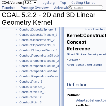
CGAL Version:
cgal.org
Top
Getting Started
ConstructOppositePlane_3
►
Tutorials
Package Overview
Acknowledging CGAL
ConstructOppositeRay_2
►
CGAL 5.2.2 - 2D and 3D Linear
ConstructOppositeRay_3
►
ConstructOppositeSegment_2
►
Geometry Kernel
ConstructOppositeSegment_3
►
ConstructOppositeSphere_3
List of all members
►
Kernel::Construc
ConstructOppositeTriangle_2
►
ConstructOppositeVector_2
►
Concept
ConstructOppositeVector_3
►
Reference
ConstructOrthogonalVector_3
►
2D and 3D Linear Geometry Kernel
ConstructPerpendicularDirection_2
►
»
Concepts
»
ConstructPerpendicularLine_2
►
Kernel Function Object Concepts
ConstructPerpendicularLine_3
►
ConstructPerpendicularPlane_3
►
ConstructPerpendicularVector_2
►
ConstructPlane_3
►
Definition
ConstructPointOn_2
►
ConstructPointOn_3
►
Refines:
ConstructPoint_2
►
AdaptableFuncto
ConstructPoint_3
►
(with two