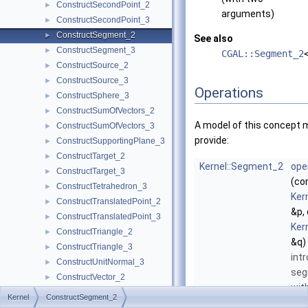
ConstructSecondPoint_2
►
arguments)
ConstructSecondPoint_3
►
ConstructSegment_2
►
See also
ConstructSegment_3
►
CGAL::Segment_2
ConstructSource_2
►
ConstructSource_3
►
Operations
ConstructSphere_3
►
ConstructSumOfVectors_2
►
A model of this concept 
ConstructSumOfVectors_3
►
provide:
ConstructSupportingPlane_3
►
ConstructTarget_2
►
Kernel::Segment_2
ope
ConstructTarget_3
►
(co
ConstructTetrahedron_3
►
Ker
ConstructTranslatedPoint_2
►
&p,
ConstructTranslatedPoint_3
►
Ker
ConstructTriangle_2
►
&q)
ConstructTriangle_3
►
int
ConstructUnitNormal_3
►
se
ConstructVector_2
►
wit
ConstructVector_3
►
Kernel
ConstructSegment_2
and
ConstructVertex_2
►