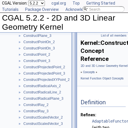
CGAL Version:
cgal.org
Top
Getting Started
ConstructPerpendicularDirection_2
►
Tutorials
Package Overview
Acknowledging CGAL
ConstructPerpendicularLine_2
►
CGAL 5.2.2 - 2D and 3D Linear
ConstructPerpendicularLine_3
►
ConstructPerpendicularPlane_3
►
Geometry Kernel
ConstructPerpendicularVector_2
►
ConstructPlane_3
List of all members
►
Kernel::Constru
ConstructPointOn_2
►
ConstructPointOn_3
►
Concept
ConstructPoint_2
►
Reference
ConstructPoint_3
►
2D and 3D Linear Geometry Kernel
ConstructProjectedPoint_2
►
»
Concepts
»
ConstructProjectedPoint_3
►
Kernel Function Object Concepts
ConstructProjectedXYPoint_2
►
ConstructRadicalAxis_2
►
ConstructRadicalLine_2
►
ConstructRadicalPlane_3
►
Definition
ConstructRay_2
►
ConstructRay_3
►
Refines:
ConstructScaledVector_2
►
AdaptableFuncto
ConstructScaledVector_3
►
(with two