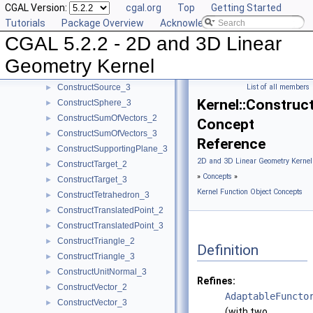
CGAL Version:
cgal.org
Top
Getting Started
ConstructSecondPoint_2
►
Tutorials
Package Overview
Acknowledging CGAL
ConstructSecondPoint_3
►
CGAL 5.2.2 - 2D and 3D Linear
ConstructSegment_2
►
ConstructSegment_3
►
Geometry Kernel
ConstructSource_2
►
ConstructSource_3
List of all members
►
Kernel::Constru
ConstructSphere_3
►
ConstructSumOfVectors_2
►
Concept
ConstructSumOfVectors_3
►
Reference
ConstructSupportingPlane_3
►
2D and 3D Linear Geometry Kernel
ConstructTarget_2
►
»
Concepts
»
ConstructTarget_3
►
Kernel Function Object Concepts
ConstructTetrahedron_3
►
ConstructTranslatedPoint_2
►
ConstructTranslatedPoint_3
►
ConstructTriangle_2
►
Definition
ConstructTriangle_3
►
ConstructUnitNormal_3
►
Refines:
ConstructVector_2
►
AdaptableFuncto
ConstructVector_3
►
(with two