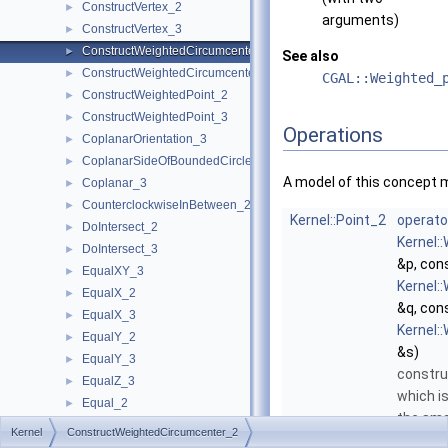
ConstructVertex_2
►
arguments)
ConstructVertex_3
►
ConstructWeightedCircumcenter_2
►
See also
ConstructWeightedCircumcenter_3
►
CGAL::Weighted_
ConstructWeightedPoint_2
►
ConstructWeightedPoint_3
►
Operations
CoplanarOrientation_3
►
CoplanarSideOfBoundedCircle_3
►
A model of this concept 
Coplanar_3
►
CounterclockwiseInBetween_2
►
Kernel::Point_2
operato
DoIntersect_2
►
Kernel:
DoIntersect_3
►
&p, con
EqualXY_3
►
Kernel:
EqualX_2
►
&q, con
EqualX_3
►
Kernel:
EqualY_2
►
&s)
EqualY_3
►
constru
EqualZ_3
►
which is
Equal_2
►
the sma
Equal_3
►
Kernel
ConstructWeightedCircumcenter_2
circle t
HasOnBoundary_2
►