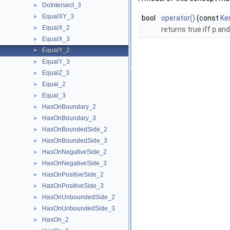
DoIntersect_3
►
EqualXY_3
►
bool
operator()
(const
Ke
EqualX_2
►
returns true iff
p
an
EqualX_3
►
EqualY_2
►
EqualY_3
►
EqualZ_3
►
Equal_2
►
Equal_3
►
HasOnBoundary_2
►
HasOnBoundary_3
►
HasOnBoundedSide_2
►
HasOnBoundedSide_3
►
HasOnNegativeSide_2
►
HasOnNegativeSide_3
►
HasOnPositiveSide_2
►
HasOnPositiveSide_3
►
HasOnUnboundedSide_2
►
HasOnUnboundedSide_3
►
HasOn_2
►