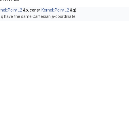
rnel::Point_2
&p, const
Kernel::Point_2
&q)
d
q
have the same Cartesian
-coordinate.
y