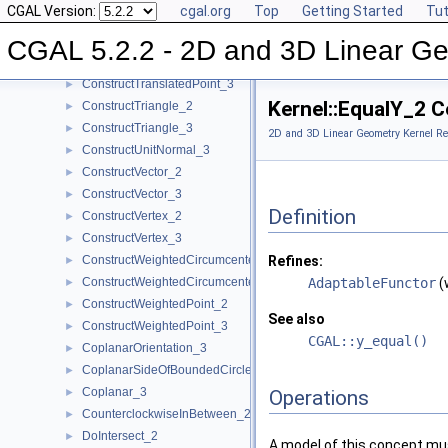
CGAL Version:
cgal.org
Top
Getting Started
Tut
ConstructTarget_3
►
ConstructTetrahedron_3
►
CGAL 5.2.2 - 2D and 3D Linear Ge
ConstructTranslatedPoint_2
►
ConstructTranslatedPoint_3
►
Kernel::EqualY_2 
ConstructTriangle_2
►
ConstructTriangle_3
►
2D and 3D Linear Geometry Kernel Re
ConstructUnitNormal_3
►
ConstructVector_2
►
ConstructVector_3
►
Definition
ConstructVertex_2
►
ConstructVertex_3
►
ConstructWeightedCircumcenter_2
Refines:
►
ConstructWeightedCircumcenter_3
AdaptableFunctor
(
►
ConstructWeightedPoint_2
►
See also
ConstructWeightedPoint_3
►
CGAL::y_equal()
CoplanarOrientation_3
►
CoplanarSideOfBoundedCircle_3
►
Coplanar_3
►
Operations
CounterclockwiseInBetween_2
►
DoIntersect_2
►
A model of this concept mus