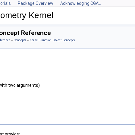
orials
Package Overview
Acknowledging CGAL
ometry Kernel
Concept Reference
ference
»
Concepts
»
Kernel Function Object Concepts
with two arguments)
t provide: