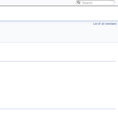
List of all members