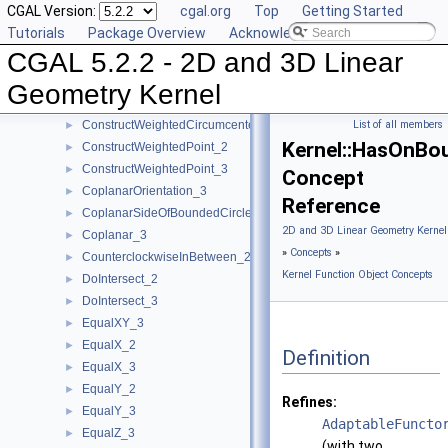
CGAL Version:
cgal.org
Top
Getting Started
ConstructVector_2
►
Tutorials
Package Overview
Acknowledging CGAL
ConstructVector_3
►
CGAL 5.2.2 - 2D and 3D Linear
ConstructVertex_2
►
ConstructVertex_3
►
Geometry Kernel
ConstructWeightedCircumcenter_2
►
ConstructWeightedCircumcenter_3
List of all members
►
Kernel::HasOnBo
ConstructWeightedPoint_2
►
ConstructWeightedPoint_3
►
Concept
CoplanarOrientation_3
►
Reference
CoplanarSideOfBoundedCircle_3
►
2D and 3D Linear Geometry Kernel
Coplanar_3
►
»
Concepts
»
CounterclockwiseInBetween_2
►
Kernel Function Object Concepts
DoIntersect_2
►
DoIntersect_3
►
EqualXY_3
►
EqualX_2
►
Definition
EqualX_3
►
EqualY_2
►
Refines:
EqualY_3
►
AdaptableFuncto
EqualZ_3
►
(with two