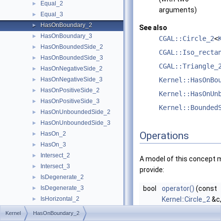
Equal_2
►
arguments)
Equal_3
►
HasOnBoundary_2
►
See also
HasOnBoundary_3
►
CGAL::Circle_2
<
HasOnBoundedSide_2
►
CGAL::Iso_recta
HasOnBoundedSide_3
►
CGAL::Triangle_
HasOnNegativeSide_2
►
HasOnNegativeSide_3
Kernel::HasOnBo
►
HasOnPositiveSide_2
►
Kernel::HasOnUn
HasOnPositiveSide_3
►
Kernel::Bounded
HasOnUnboundedSide_2
►
HasOnUnboundedSide_3
►
Operations
HasOn_2
►
HasOn_3
►
Intersect_2
►
A model of this concept 
Intersect_3
►
provide:
IsDegenerate_2
►
IsDegenerate_3
bool
operator()
(const
►
IsHorizontal_2
Kernel::Circle_2
&c
►
IsVertical_2
const
Kernel::Poin
►
Kernel
HasOnBoundary_2
LeftTurn_2
►