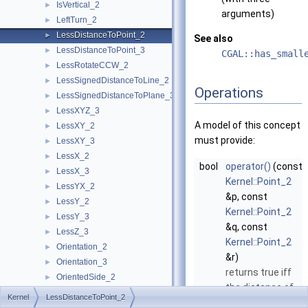
IsVertical_2
►
arguments)
LeftTurn_2
►
LessDistanceToPoint_2
►
See also
LessDistanceToPoint_3
►
CGAL::has_small
LessRotateCCW_2
►
LessSignedDistanceToLine_2
►
Operations
LessSignedDistanceToPlane_3
►
LessXYZ_3
►
A model of this concept
LessXY_2
►
must provide:
LessXY_3
►
LessX_2
►
bool
operator()
(const
LessX_3
►
Kernel::Point_2
LessYX_2
►
&p, const
LessY_2
►
Kernel::Point_2
LessY_3
►
&q, const
LessZ_3
►
Kernel::Point_2
Orientation_2
►
&r)
Orientation_3
►
returns true iff
OrientedSide_2
►
the distance of
OrientedSide_3
►
Kernel
LessDistanceToPoint_2
q
to
p
is smaller
PowerSideOfBoundedPowerCircle_2
►