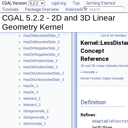
CGAL Version:
cgal.org
Top
Getting Started
EqualZ_3
►
Tutorials
Package Overview
Acknowledging CGAL
Equal_2
►
CGAL 5.2.2 - 2D and 3D Linear
Equal_3
►
HasOnBoundary_2
►
Geometry Kernel
HasOnBoundary_3
►
HasOnBoundedSide_2
List of all members
►
Kernel::LessDist
HasOnBoundedSide_3
►
HasOnNegativeSide_2
►
Concept
HasOnNegativeSide_3
►
Reference
HasOnPositiveSide_2
►
2D and 3D Linear Geometry Kernel
HasOnPositiveSide_3
►
»
Concepts
»
HasOnUnboundedSide_2
►
Kernel Function Object Concepts
HasOnUnboundedSide_3
►
HasOn_2
►
HasOn_3
►
Intersect_2
►
Definition
Intersect_3
►
IsDegenerate_2
►
Refines:
IsDegenerate_3
►
AdaptableFuncto
IsHorizontal_2
►
(with three