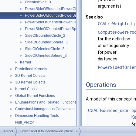
OrientedSide_3
►
arguments)
PowerSideOfBoundedPowerCircle_2
►
PowerSideOfBoundedPowerSphere_3
►
See also
PowerSideOfOrientedPowerCircle_2
►
CGAL::Weighted_
PowerSideOfOrientedPowerSphere_3
►
ComputePowerPro
SideOfBoundedCircle_2
►
for the definition
SideOfBoundedSphere_3
►
of orthogonality
SideOfOrientedCircle_2
►
for power
SideOfOrientedSphere_3
►
distances.
Kernel
►
PowerSideOfOrie
Predefined Kernels
►
2D Kernel Objects
►
3D Kernel Objects
►
Operations
Kernel Classes
►
Global Kernel Functions
►
A model of this concept 
Enumerations and Related Functions
►
Cartesian/Homogenous Conversion
►
CGAL::Bounded_side
op
Dimension Handling Tools
►
Ke
Null_vector
&p
Origin
Ke
Kernel
PowerSideOfBoundedPowerSphere_3
Refinement Relationships