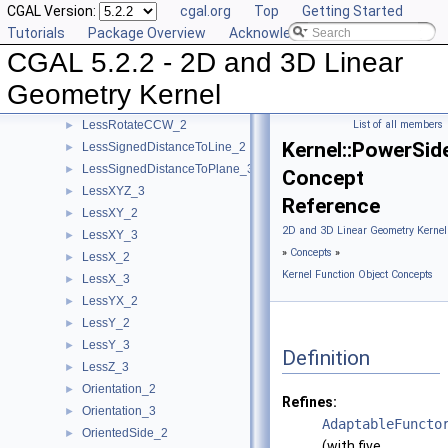
CGAL Version:
cgal.org
Top
Getting Started
IsHorizontal_2
►
Tutorials
Package Overview
Acknowledging CGAL
IsVertical_2
►
CGAL 5.2.2 - 2D and 3D Linear
LeftTurn_2
►
LessDistanceToPoint_2
►
Geometry Kernel
LessDistanceToPoint_3
►
LessRotateCCW_2
List of all members
►
Kernel::PowerSi
LessSignedDistanceToLine_2
►
LessSignedDistanceToPlane_3
►
Concept
LessXYZ_3
►
Reference
LessXY_2
►
2D and 3D Linear Geometry Kernel
LessXY_3
►
»
Concepts
»
LessX_2
►
Kernel Function Object Concepts
LessX_3
►
LessYX_2
►
LessY_2
►
LessY_3
►
Definition
LessZ_3
►
Orientation_2
►
Refines:
Orientation_3
►
AdaptableFuncto
OrientedSide_2
►
(with five