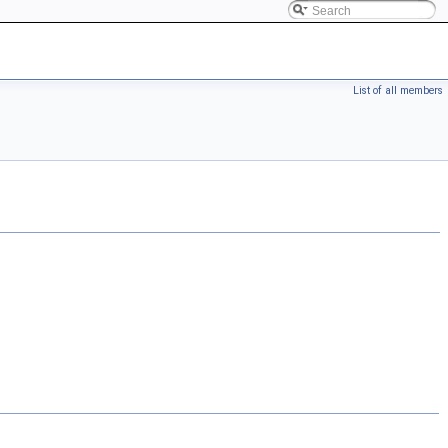
List of all members