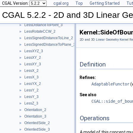
CGAL Version:
cgal.org
Top
Getting Started
Tut
IsVertical_2
►
LeftTurn_2
►
CGAL 5.2.2 - 2D and 3D Linear Ge
LessDistanceToPoint_2
►
LessDistanceToPoint_3
►
Kernel::SideOfBou
LessRotateCCW_2
►
LessSignedDistanceToLine_2
►
2D and 3D Linear Geometry Kernel Re
LessSignedDistanceToPlane_3
►
LessXYZ_3
►
LessXY_2
►
Definition
LessXY_3
►
LessX_2
►
LessX_3
Refines:
►
LessYX_2
AdaptableFunctor
(
►
LessY_2
►
See also
LessY_3
►
CGAL::side_of_bou
LessZ_3
►
Orientation_2
►
Orientation_3
►
Operations
OrientedSide_2
►
OrientedSide_3
►
A model of this concept mus