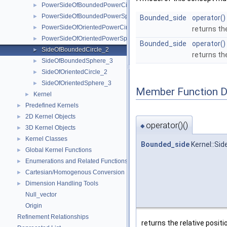
PowerSideOfBoundedPowerCircle_2
►
PowerSideOfBoundedPowerSphere_3
►
Bounded_side
operator()
PowerSideOfOrientedPowerCircle_2
►
returns the
PowerSideOfOrientedPowerSphere_3
►
Bounded_side
operator()
SideOfBoundedCircle_2
►
returns th
SideOfBoundedSphere_3
►
SideOfOrientedCircle_2
►
SideOfOrientedSphere_3
►
Member Function 
Kernel
►
Predefined Kernels
►
2D Kernel Objects
►
operator()()
◆
3D Kernel Objects
►
Kernel Classes
►
Bounded_side
Kernel::Sid
Global Kernel Functions
►
Enumerations and Related Functions
►
Cartesian/Homogenous Conversion
►
Dimension Handling Tools
►
Null_vector
Origin
Refinement Relationships
returns the relative positi