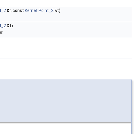
nt_2
&r, const
Kernel::Point_2
&t)
nt_2
&t)
r.