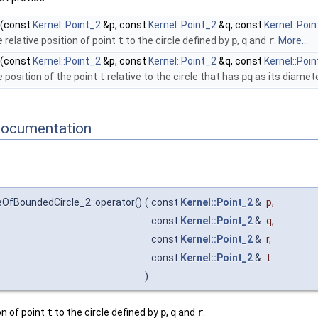
(const
Kernel::Point_2
&p, const
Kernel::Point_2
&q, const
Kernel::Poi
 relative position of point
t
to the circle defined by
p
,
q
and
r
.
More...
(const
Kernel::Point_2
&p, const
Kernel::Point_2
&q, const
Kernel::Poi
e position of the point
t
relative to the circle that has
pq
as its diamete
Documentation
eOfBoundedCircle_2::operator()
(
const
Kernel::Point_2
&
p
,
const
Kernel::Point_2
&
q
,
const
Kernel::Point_2
&
r
,
const
Kernel::Point_2
&
t
)
on of point
t
to the circle defined by
p
,
q
and
r
.