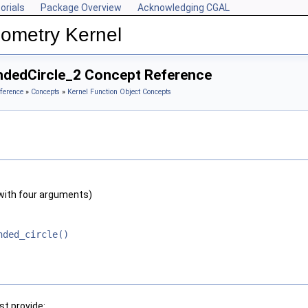
orials
Package Overview
Acknowledging CGAL
ometry Kernel
ndedCircle_2 Concept Reference
ference
»
Concepts
»
Kernel Function Object Concepts
with four arguments)
nded_circle()
t provide: