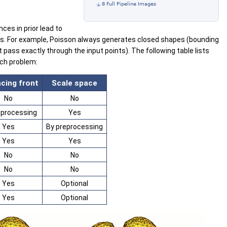
8 Full Pipeline Images
ces in prior lead to
ors. For example, Poisson always generates closed shapes (bounding
pass exactly through the input points). The following table lists
ach problem:
cing front
Scale space
No
No
eprocessing
Yes
Yes
By preprocessing
Yes
Yes
No
No
No
No
Yes
Optional
Yes
Optional