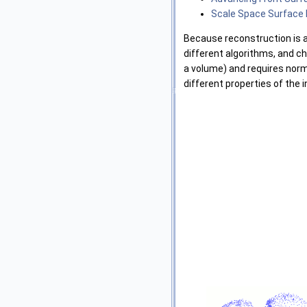
Scale Space Surface
Because reconstruction is an
different algorithms, and c
a volume) and requires norma
different properties of the