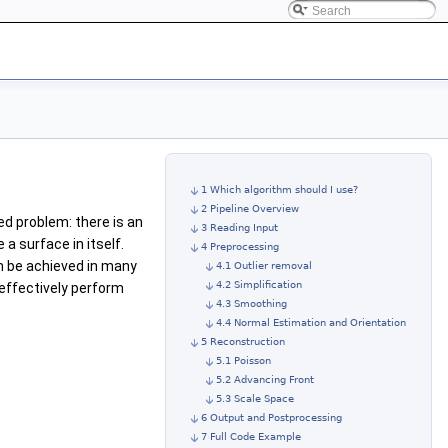
1 Which algorithm should I use?
2 Pipeline Overview
osed problem: there is an
3 Reading Input
a surface in itself.
4 Preprocessing
n be achieved in many
4.1 Outlier removal
4.2 Simplification
effectively perform
4.3 Smoothing
4.4 Normal Estimation and Orientation
5 Reconstruction
5.1 Poisson
5.2 Advancing Front
5.3 Scale Space
6 Output and Postprocessing
7 Full Code Example