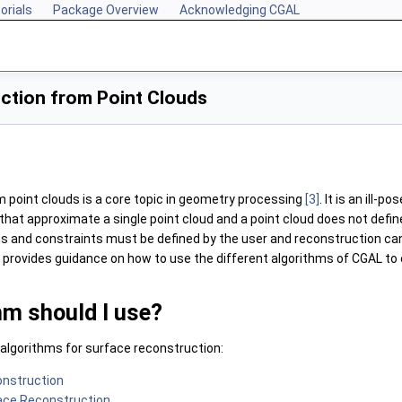
orials
Package Overview
Acknowledging CGAL
ction from Point Clouds
 point clouds is a core topic in geometry processing
[3]
. It is an ill-p
that approximate a single point cloud and a point cloud does not define 
s and constraints must be defined by the user and reconstruction ca
l provides guidance on how to use the different algorithms of
CGAL
to 
hm should I use?
 algorithms for surface reconstruction:
onstruction
ace Reconstruction