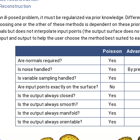
 Reconstruction
 ill-posed problem, it must be regularized via prior knowledge. Differen
hoosing one or the other of these methods is dependent on these pri
ls but does not interpolate input points (the output surface does not 
 input and output to help the user choose the method best suited to e
Poisson
Advan
Are normals required?
Yes
Is noise handled?
Yes
By pr
Is variable sampling handled?
Yes
Are input points exactly on the surface?
No
Is the output always closed?
Yes
Is the output always smooth?
Yes
Is the output always manifold?
Yes
Is the output always orientable?
Yes