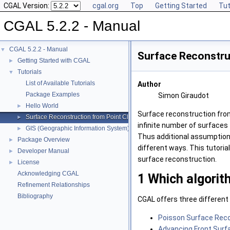
CGAL Version:
cgal.org
Top
Getting Started
Tut
CGAL 5.2.2 - Manual
CGAL 5.2.2 - Manual
▼
Surface Reconstru
Getting Started with CGAL
►
Tutorials
▼
List of Available Tutorials
Author
Package Examples
Simon Giraudot
Hello World
►
Surface reconstruction from
Surface Reconstruction from Point Clouds
►
infinite number of surfaces 
GIS (Geographic Information System)
►
Thus additional assumption
Package Overview
►
different ways. This tutoria
Developer Manual
►
surface reconstruction.
License
►
Acknowledging CGAL
1
Which algorit
Refinement Relationships
Bibliography
CGAL
offers three different
Poisson Surface Rec
Advancing Front Surf