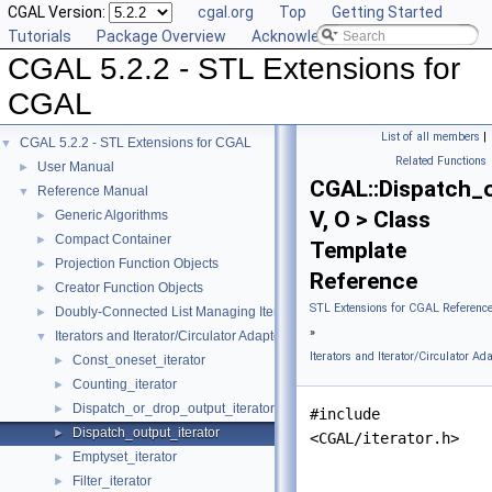
CGAL Version:
cgal.org
Top
Getting Started
Tutorials
Package Overview
Acknowledging CGAL
CGAL 5.2.2 - STL Extensions for
CGAL
List of all members
|
CGAL 5.2.2 - STL Extensions for CGAL
▼
Related Functions
User Manual
►
CGAL::Dispatch_o
Reference Manual
▼
V, O > Class
Generic Algorithms
►
Compact Container
►
Template
Projection Function Objects
►
Reference
Creator Function Objects
►
STL Extensions for CGAL Referenc
Doubly-Connected List Managing Items in Place
►
»
Iterators and Iterator/Circulator Adaptors
▼
Iterators and Iterator/Circulator Ad
Const_oneset_iterator
►
Counting_iterator
►
Dispatch_or_drop_output_iterator
►
#include
Dispatch_output_iterator
►
<CGAL/iterator.h>
Emptyset_iterator
►
Filter_iterator
►