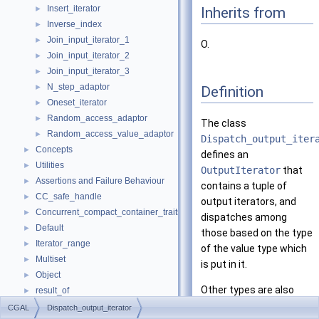
Insert_iterator
Inherits from
►
Inverse_index
►
Join_input_iterator_1
►
O.
Join_input_iterator_2
►
Join_input_iterator_3
►
N_step_adaptor
►
Definition
Oneset_iterator
►
Random_access_adaptor
►
The class
Random_access_value_adaptor
►
Dispatch_output_iter
Concepts
►
defines an
Utilities
►
OutputIterator
that
Assertions and Failure Behaviour
►
contains a tuple of
CC_safe_handle
►
output iterators, and
Concurrent_compact_container_traits
►
dispatches among
Default
►
those based on the type
Iterator_range
►
of the value type which
Multiset
►
is put in it.
Object
►
Other types are also
result_of
►
accepted, and the
Spatial_lock_grid_3
►
CGAL
Dispatch_output_iterator