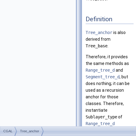
Definition
Tree_anchor
is also
derived from
Tree_base
.
Therefore, it provides
the same methods as
Range_tree_d
and
Segment_tree_d
, but
does nothing; it can be
used as a recursion
anchor for those
classes. Therefore,
instantiate
Sublayer_type
of
Range_tree_d
(
Segment_tree_d
CGAL
Tree_anchor