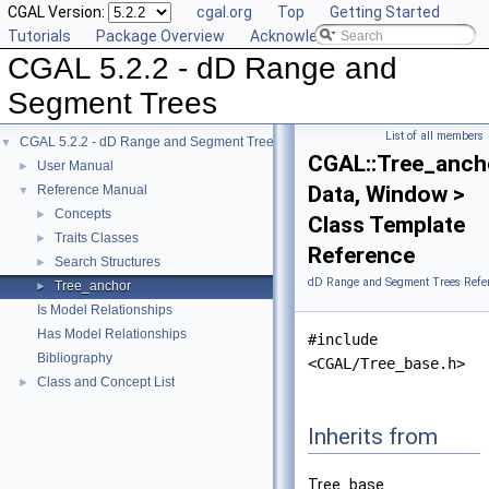
CGAL Version:
cgal.org
Top
Getting Started
Tutorials
Package Overview
Acknowledging CGAL
CGAL 5.2.2 - dD Range and
Segment Trees
List of all members
CGAL 5.2.2 - dD Range and Segment Trees
▼
CGAL::Tree_anch
User Manual
►
Data, Window >
Reference Manual
▼
Concepts
►
Class Template
Traits Classes
►
Reference
Search Structures
►
dD Range and Segment Trees Refe
Tree_anchor
►
Is Model Relationships
Has Model Relationships
#include
Bibliography
<CGAL/Tree_base.h>
Class and Concept List
►
Inherits from
Tree_base.