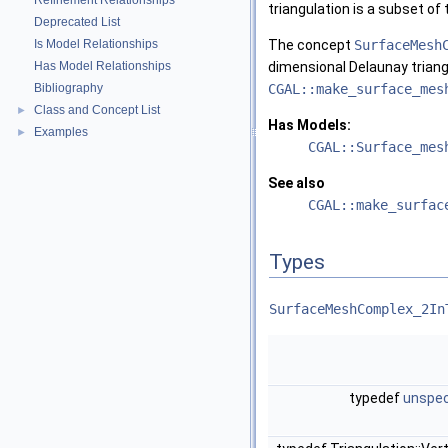
Refinement Relationships
triangulation is a subset of 
Deprecated List
Is Model Relationships
The concept
SurfaceMesh
Has Model Relationships
dimensional Delaunay triang
Bibliography
CGAL::make_surface_mes
Class and Concept List
►
Has Models:
Examples
►
CGAL::Surface_mes
See also
CGAL::make_surfac
Types
SurfaceMeshComplex_2In
typedef
unspec