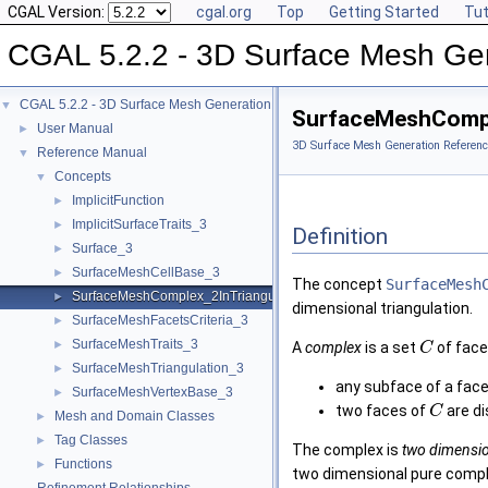
CGAL Version:
cgal.org
Top
Getting Started
Tut
CGAL 5.2.2 - 3D Surface Mesh Ge
CGAL 5.2.2 - 3D Surface Mesh Generation
▼
SurfaceMeshCompl
User Manual
►
3D Surface Mesh Generation Referenc
Reference Manual
▼
Concepts
▼
ImplicitFunction
►
ImplicitSurfaceTraits_3
►
Definition
Surface_3
►
SurfaceMeshCellBase_3
►
The concept
SurfaceMesh
SurfaceMeshComplex_2InTriangulation_3
►
dimensional triangulation.
SurfaceMeshFacetsCriteria_3
►
SurfaceMeshTraits_3
►
A
complex
is a set
of face
C
SurfaceMeshTriangulation_3
►
any subface of a face
SurfaceMeshVertexBase_3
►
two faces of
are d
C
Mesh and Domain Classes
►
Tag Classes
►
The complex is
two dimensi
Functions
►
two dimensional pure comple