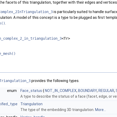
the facets of this triangulation, together with their edges and vertices
Complex_2InTriangulation_3
is particularly suited to handle surfa
ulation. A model of this concept is a type to be plugged as first temp
h()
.
h_complex_2_in_triangulation_3
<Tr>
e_mesh()
Triangulation_3
provides the following types.
enum
Face_status
{
NOT_IN_COMPLEX
,
BOUNDARY
,
REGULAR
,
A type to describe the status of a face (facet, edge, or v
ified_type
Triangulation
The type of the embedding 3D triangulation.
More...