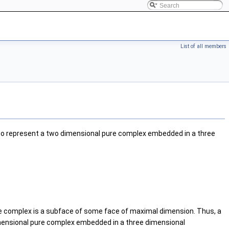
List of all members
to represent a two dimensional pure complex embedded in a three
he complex is a subface of some face of maximal dimension. Thus, a
imensional pure complex embedded in a three dimensional