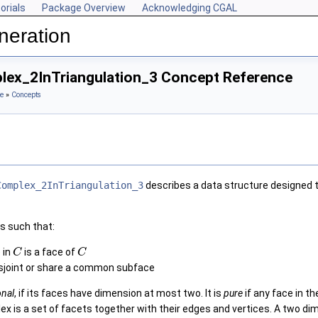
orials
Package Overview
Acknowledging CGAL
neration
ex_2InTriangulation_3 Concept Reference
e
»
Concepts
Complex_2InTriangulation_3
describes a data structure designed 
s such that:
 in
is a face of
C
C
isjoint or share a common subface
onal
, if its faces have dimension at most two. It is
pure
if any face in t
x is a set of facets together with their edges and vertices. A two d