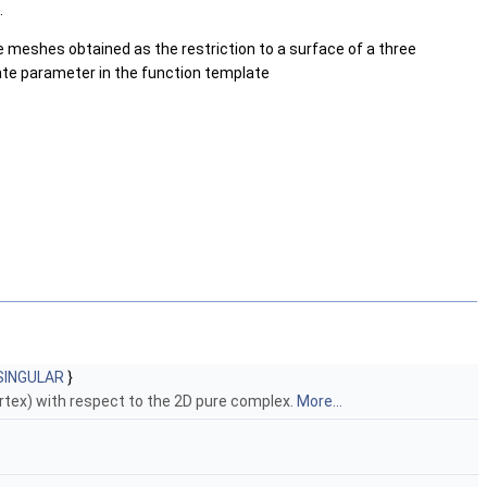
.
ce meshes obtained as the restriction to a surface of a three
late parameter in the function template
SINGULAR
}
ertex) with respect to the 2D pure complex.
More...