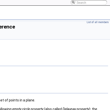
List of all members
ference
t of points in a plane.
following
empty circle property
(also called
Delaunay property
): the