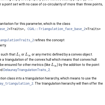
For a point set with no case of co-circularity of more than three points,
antiation for this parameter, which is the class
ase_2
<Traits>,
CGAL::Triangulation_face_base_2
<Traits>
iangulationTraits_2
refines the concept
erty.
s such that
or
or any metric defined by a convex object.
L
L
1
∞
e a triangulation of the convex hull which means that convex hull
 be ensured for other metrics (like
) by the addition to the point
L
∞
ed
DelaunayTriangulationTraits_2
.
tion class into a triangulation hierarchy, which means to use the
ay_triangulation_2
. The triangulation hierarchy will then offer the