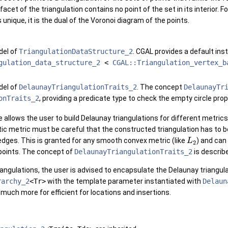
facet of the triangulation contains no point of the set in its interior. 
 unique, it is the dual of the Voronoi diagram of the points.
del of
TriangulationDataStructure_2
.
CGAL
provides a default inst
gulation_data_structure_2
<
CGAL::Triangulation_vertex_b
del of
DelaunayTriangulationTraits_2
. The concept
DelaunayTr
onTraits_2
, providing a predicate type to check the empty circle prop
 allows the user to build Delaunay triangulations for different metric
ic metric must be careful that the constructed triangulation has to b
dges. This is granted for any smooth convex metric (like
) and can
L
2
 points. The concept of
DelaunayTriangulationTraits_2
is describ
iangulations, the user is advised to encapsulate the Delaunay triangula
rarchy_2
<Tr>
with the template parameter instantiated with
Delaun
much more for efficient for locations and insertions.