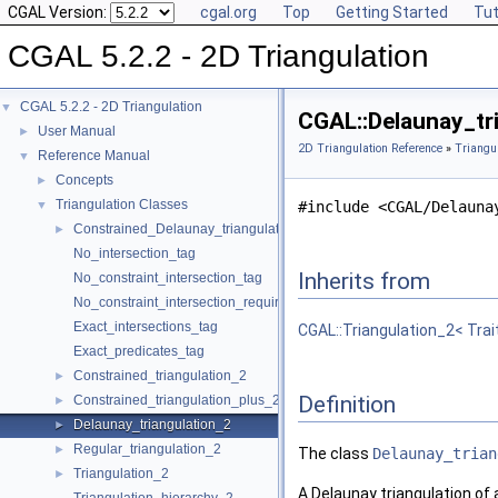
CGAL Version:
cgal.org
Top
Getting Started
Tut
CGAL 5.2.2 - 2D Triangulation
CGAL 5.2.2 - 2D Triangulation
▼
CGAL::Delaunay_tri
User Manual
►
2D Triangulation Reference
»
Triangu
Reference Manual
▼
Concepts
►
Triangulation Classes
▼
#include <CGAL/Delauna
Constrained_Delaunay_triangulation_2
►
No_intersection_tag
Inherits from
No_constraint_intersection_tag
No_constraint_intersection_requiring_constructions_tag
Exact_intersections_tag
CGAL::Triangulation_2< Trai
Exact_predicates_tag
Constrained_triangulation_2
►
Definition
Constrained_triangulation_plus_2
►
Delaunay_triangulation_2
►
Regular_triangulation_2
►
The class
Delaunay_trian
Triangulation_2
►
A Delaunay triangulation of a