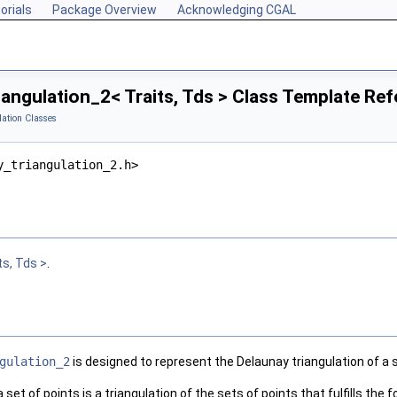
orials
Package Overview
Acknowledging CGAL
angulation_2< Traits, Tds > Class Template Re
lation Classes
y_triangulation_2.h>
ts, Tds >
.
gulation_2
is designed to represent the Delaunay triangulation of a se
 set of points is a triangulation of the sets of points that fulfills the 