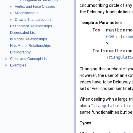
Triangulation_hierarchy_2
circumscribing circle of any 
Vertex and Face Classes
►
the Delaunay triangulation is
Miscellaneous
►
Draw a Triangulation 2
►
Template Parameters
Refinement Relationships
Tds
must be a mo
Deprecated List
CGAL::Trian
Is Model Relationships
>
.
Has Model Relationships
Traits
must be a mo
Bibliography
Triangulati
Class and Concept List
►
Examples
►
Changing this predicate type
However, the user of an exot
edges have to be Delaunay e
set of well chosen sentinel
When dealing with a large tr
class
Triangulation_hie
same functionalities but be 
Types