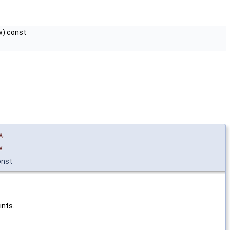
) const
w
,
w
onst
ints.