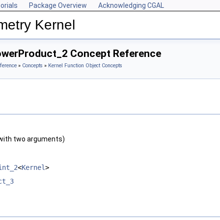
orials
Package Overview
Acknowledging CGAL
metry Kernel
owerProduct_2 Concept Reference
ference
»
Concepts
»
Kernel Function Object Concepts
with two arguments)
int_2
<
Kernel
>
ct_3