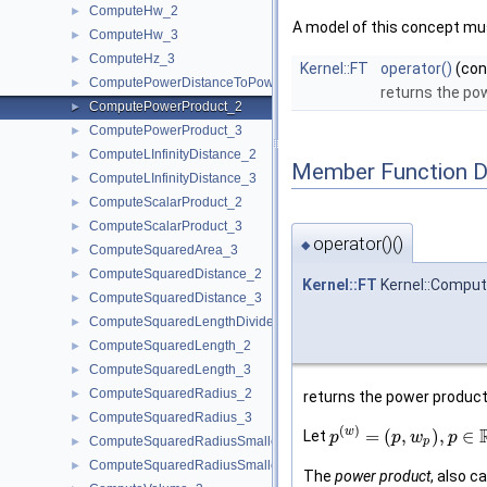
ComputeHw_2
►
A model of this concept mus
ComputeHw_3
►
ComputeHz_3
►
Kernel::FT
operator()
(co
ComputePowerDistanceToPowerSphere_3
►
returns the po
ComputePowerProduct_2
►
ComputePowerProduct_3
►
ComputeLInfinityDistance_2
►
Member Function 
ComputeLInfinityDistance_3
►
ComputeScalarProduct_2
►
ComputeScalarProduct_3
►
operator()()
◆
ComputeSquaredArea_3
►
ComputeSquaredDistance_2
►
Kernel::FT
Kernel::Comput
ComputeSquaredDistance_3
►
ComputeSquaredLengthDividedByPiSquare_3
►
ComputeSquaredLength_2
►
ComputeSquaredLength_3
►
ComputeSquaredRadius_2
►
returns the power produc
ComputeSquaredRadius_3
►
(
)
w
=
(
,
)
,
∈
Let
p
p
w
p
ComputeSquaredRadiusSmallestOrthogonalCircle_2
►
p
ComputeSquaredRadiusSmallestOrthogonalSphere_3
►
The
power product
, also c