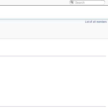
List of all members