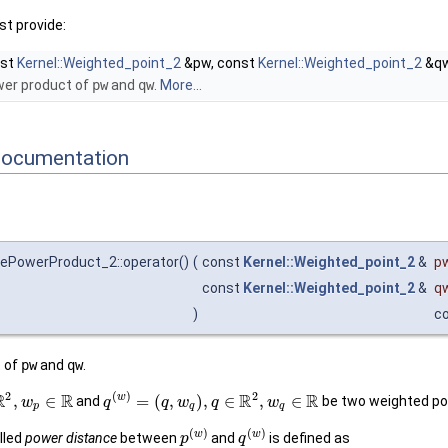
t provide:
nst
Kernel::Weighted_point_2
&pw, const
Kernel::Weighted_point_2
&qw
wer product of
pw
and
qw
.
More...
Documentation
ePowerProduct_2::operator()
(
const
Kernel::Weighted_point_2
&
p
const
Kernel::Weighted_point_2
&
q
)
c
t of
pw
and
qw
.
2
2
(
)
R
R
R
R
w
,
∈
=
(
,
)
,
∈
,
∈
and
be two weighted po
w
q
q
w
q
w
p
q
q
(
)
(
)
w
w
alled
power distance
between
and
is defined as
p
q