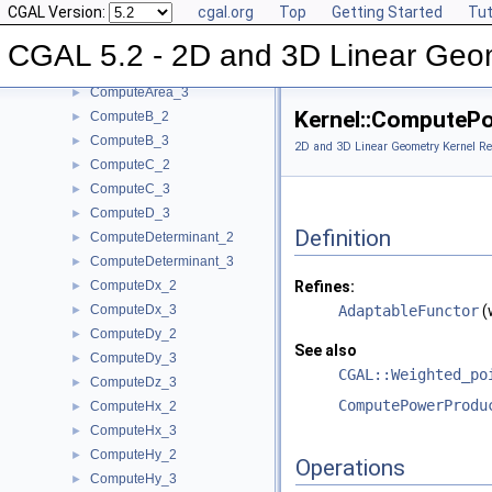
CGAL Version:
cgal.org
Top
Getting Started
Tut
ComputeApproximateSquaredLength_3
►
ComputeAreaDividedByPi_3
►
CGAL 5.2 - 2D and 3D Linear Geo
ComputeArea_2
►
ComputeArea_3
►
Kernel::ComputeP
ComputeB_2
►
ComputeB_3
►
2D and 3D Linear Geometry Kernel Re
ComputeC_2
►
ComputeC_3
►
ComputeD_3
►
Definition
ComputeDeterminant_2
►
ComputeDeterminant_3
►
ComputeDx_2
Refines:
►
ComputeDx_3
AdaptableFunctor
(
►
ComputeDy_2
►
See also
ComputeDy_3
►
CGAL::Weighted_po
ComputeDz_3
►
ComputePowerProdu
ComputeHx_2
►
ComputeHx_3
►
ComputeHy_2
►
Operations
ComputeHy_3
►