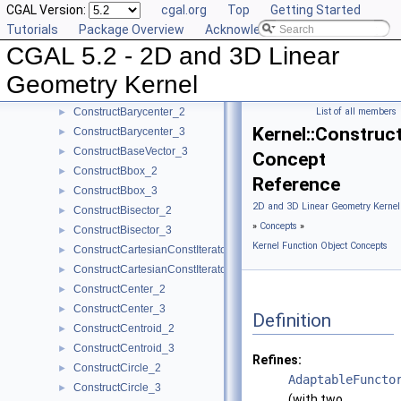
CGAL Version:
cgal.org
Top
Getting Started
ComputeYmin_2
►
Tutorials
Package Overview
Acknowledging CGAL
ComputeYmin_3
►
CGAL 5.2 - 2D and 3D Linear
ComputeZ_3
►
ComputeZmax_3
►
Geometry Kernel
ComputeZmin_3
►
ConstructBarycenter_2
List of all members
►
Kernel::Constru
ConstructBarycenter_3
►
ConstructBaseVector_3
►
Concept
ConstructBbox_2
►
Reference
ConstructBbox_3
►
2D and 3D Linear Geometry Kernel
ConstructBisector_2
►
»
Concepts
»
ConstructBisector_3
►
Kernel Function Object Concepts
ConstructCartesianConstIterator_2
►
ConstructCartesianConstIterator_3
►
ConstructCenter_2
►
ConstructCenter_3
►
Definition
ConstructCentroid_2
►
ConstructCentroid_3
►
Refines:
ConstructCircle_2
►
AdaptableFuncto
ConstructCircle_3
►
(with two