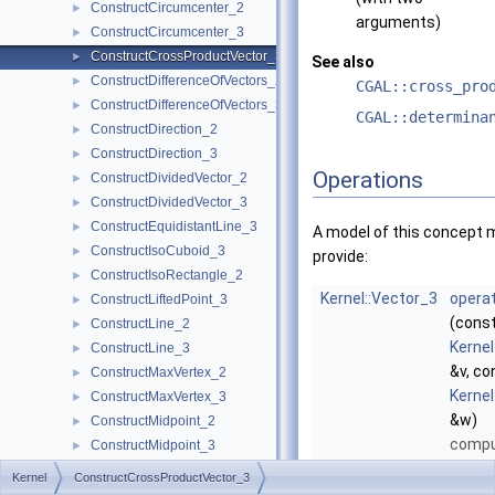
ConstructCircumcenter_2
►
arguments)
ConstructCircumcenter_3
►
ConstructCrossProductVector_3
►
See also
ConstructDifferenceOfVectors_2
►
CGAL::cross_pro
ConstructDifferenceOfVectors_3
►
CGAL::determina
ConstructDirection_2
►
ConstructDirection_3
►
Operations
ConstructDividedVector_2
►
ConstructDividedVector_3
►
ConstructEquidistantLine_3
►
A model of this concept 
ConstructIsoCuboid_3
►
provide:
ConstructIsoRectangle_2
►
Kernel::Vector_3
operat
ConstructLiftedPoint_3
►
(cons
ConstructLine_2
►
Kernel
ConstructLine_3
►
&v, co
ConstructMaxVertex_2
►
Kernel
ConstructMaxVertex_3
►
&w)
ConstructMidpoint_2
►
compu
ConstructMidpoint_3
►
cross
ConstructMinVertex_2
►
Kernel
ConstructCrossProductVector_3
of
v
a
ConstructMinVertex_3
►