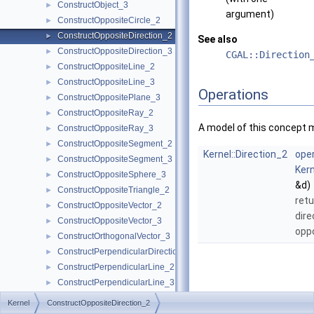
ConstructObject_3
►
argument)
ConstructOppositeCircle_2
►
ConstructOppositeDirection_2
►
See also
ConstructOppositeDirection_3
►
CGAL::Direction
ConstructOppositeLine_2
►
ConstructOppositeLine_3
►
Operations
ConstructOppositePlane_3
►
ConstructOppositeRay_2
►
A model of this concept 
ConstructOppositeRay_3
►
ConstructOppositeSegment_2
►
Kernel::Direction_2
oper
ConstructOppositeSegment_3
►
Kern
ConstructOppositeSphere_3
►
&d)
ConstructOppositeTriangle_2
►
retu
ConstructOppositeVector_2
►
dire
ConstructOppositeVector_3
►
opp
ConstructOrthogonalVector_3
►
ConstructPerpendicularDirection_2
►
ConstructPerpendicularLine_2
►
ConstructPerpendicularLine_3
►
ConstructPerpendicularPlane_3
►
Kernel
ConstructOppositeDirection_2
ConstructPerpendicularVector_2
►