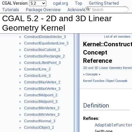
CGAL Version:
cgal.org
Top
Getting Started
ConstructDifferenceOfVectors_2
►
Tutorials
Package Overview
Acknowledging CGAL
ConstructDifferenceOfVectors_3
►
CGAL 5.2 - 2D and 3D Linear
ConstructDirection_2
►
ConstructDirection_3
►
Geometry Kernel
ConstructDividedVector_2
►
ConstructDividedVector_3
List of all members
►
Kernel::Construc
ConstructEquidistantLine_3
►
ConstructIsoCuboid_3
►
Concept
ConstructIsoRectangle_2
►
Reference
ConstructLiftedPoint_3
►
2D and 3D Linear Geometry Kernel
ConstructLine_2
►
»
Concepts
»
ConstructLine_3
►
Kernel Function Object Concepts
ConstructMaxVertex_2
►
ConstructMaxVertex_3
►
ConstructMidpoint_2
►
ConstructMidpoint_3
►
Definition
ConstructMinVertex_2
►
ConstructMinVertex_3
►
Refines:
ConstructNormal_3
►
AdaptableFuncto
ConstructObject_2
►
(with one