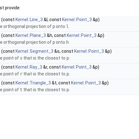
t provide:
)
(const
Kernel::Line_3
&l, const
Kernel::Point_3
&p)
e orthogonal projection of
p
onto
l
.
)
(const
Kernel::Plane_3
&h, const
Kernel::Point_3
&p)
e orthogonal projection of
p
onto
h
.
)
(const
Kernel::Segment_3
&s, const
Kernel::Point_3
&p)
e point of
s
that is the closest to
p
.
)
(const
Kernel::Ray_3
&r, const
Kernel::Point_3
&p)
e point of
r
that is the closest to
p
.
)
(const
Kernel::Triangle_3
&t, const
Kernel::Point_3
&p)
e point of
t
that is the closest to
p
.