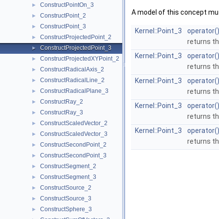
ConstructPointOn_3
►
A model of this concept mus
ConstructPoint_2
►
ConstructPoint_3
►
Kernel::Point_3
operator(
ConstructProjectedPoint_2
►
returns th
ConstructProjectedPoint_3
►
Kernel::Point_3
operator(
ConstructProjectedXYPoint_2
►
returns th
ConstructRadicalAxis_2
►
ConstructRadicalLine_2
Kernel::Point_3
operator(
►
ConstructRadicalPlane_3
returns th
►
ConstructRay_2
►
Kernel::Point_3
operator(
ConstructRay_3
►
returns th
ConstructScaledVector_2
►
Kernel::Point_3
operator(
ConstructScaledVector_3
►
returns th
ConstructSecondPoint_2
►
ConstructSecondPoint_3
►
ConstructSegment_2
►
ConstructSegment_3
►
ConstructSource_2
►
ConstructSource_3
►
ConstructSphere_3
►