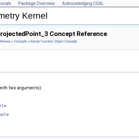
orials
Package Overview
Acknowledging CGAL
metry Kernel
ProjectedPoint_3 Concept Reference
ference
»
Concepts
»
Kernel Function Object Concepts
with two arguments)
el
>
nel
>