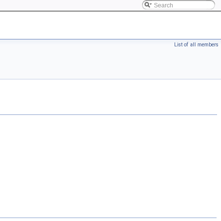
List of all members