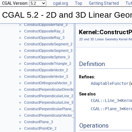
CGAL Version:
cgal.org
Top
Getting Started
Tut
ConstructOppositeDirection_3
►
ConstructOppositeLine_2
►
CGAL 5.2 - 2D and 3D Linear Geo
ConstructOppositeLine_3
►
ConstructOppositePlane_3
►
Kernel::Construct
ConstructOppositeRay_2
►
ConstructOppositeRay_3
►
2D and 3D Linear Geometry Kernel Re
ConstructOppositeSegment_2
►
ConstructOppositeSegment_3
►
ConstructOppositeSphere_3
►
Definition
ConstructOppositeTriangle_2
►
ConstructOppositeVector_2
►
ConstructOppositeVector_3
Refines:
►
ConstructOrthogonalVector_3
AdaptableFunctor
(
►
ConstructPerpendicularDirection_2
►
See also
ConstructPerpendicularLine_2
►
CGAL::Line_3
<
Kern
ConstructPerpendicularLine_3
►
CGAL::Plane_3
<
Ker
ConstructPerpendicularPlane_3
►
ConstructPerpendicularVector_2
►
ConstructPlane_3
►
Operations
ConstructPointOn_2
►