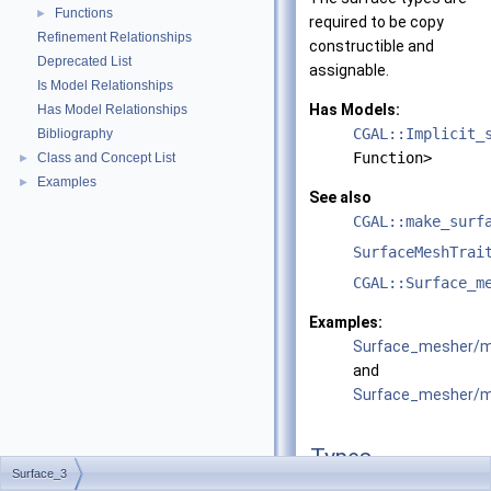
Functions
►
required to be copy
Refinement Relationships
constructible and
Deprecated List
assignable.
Is Model Relationships
Has Models:
Has Model Relationships
CGAL::Implicit_
Bibliography
Function>
Class and Concept List
►
Examples
►
See also
CGAL::make_surf
SurfaceMeshTrai
CGAL::Surface_m
Examples:
Surface_mesher/m
and
Surface_mesher/me
Types
Surface_3