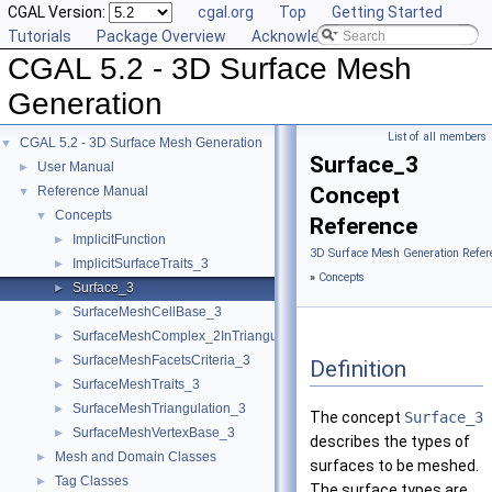
CGAL Version:
cgal.org
Top
Getting Started
Tutorials
Package Overview
Acknowledging CGAL
CGAL 5.2 - 3D Surface Mesh
Generation
List of all members
CGAL 5.2 - 3D Surface Mesh Generation
▼
Surface_3
User Manual
►
Concept
Reference Manual
▼
Concepts
▼
Reference
ImplicitFunction
►
3D Surface Mesh Generation Refer
ImplicitSurfaceTraits_3
►
»
Concepts
Surface_3
►
SurfaceMeshCellBase_3
►
SurfaceMeshComplex_2InTriangulation_3
►
SurfaceMeshFacetsCriteria_3
►
Definition
SurfaceMeshTraits_3
►
SurfaceMeshTriangulation_3
►
The concept
Surface_3
SurfaceMeshVertexBase_3
►
describes the types of
Mesh and Domain Classes
►
surfaces to be meshed.
Tag Classes
►
The surface types are