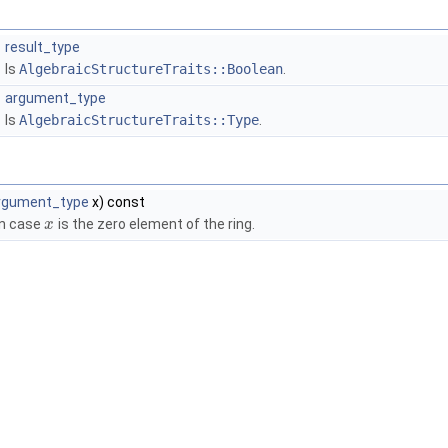
result_type
Is
AlgebraicStructureTraits::Boolean
.
argument_type
Is
AlgebraicStructureTraits::Type
.
rgument_type
x) const
in case
is the zero element of the ring.
x