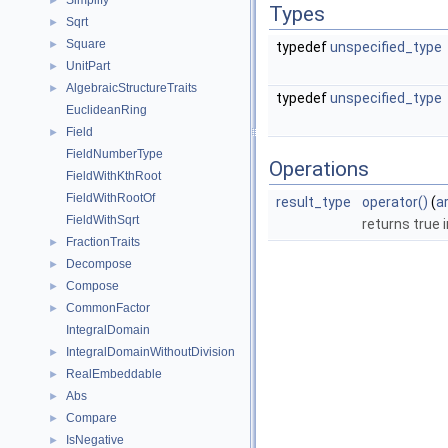
Simplify
►
Types
Sqrt
►
Square
►
typedef
unspecified_type
UnitPart
►
AlgebraicStructureTraits
►
typedef
unspecified_type
EuclideanRing
Field
►
FieldNumberType
Operations
FieldWithKthRoot
FieldWithRootOf
result_type
operator()
(
a
FieldWithSqrt
returns true 
FractionTraits
►
Decompose
►
Compose
►
CommonFactor
►
IntegralDomain
IntegralDomainWithoutDivision
►
RealEmbeddable
►
Abs
►
Compare
►
IsNegative
►