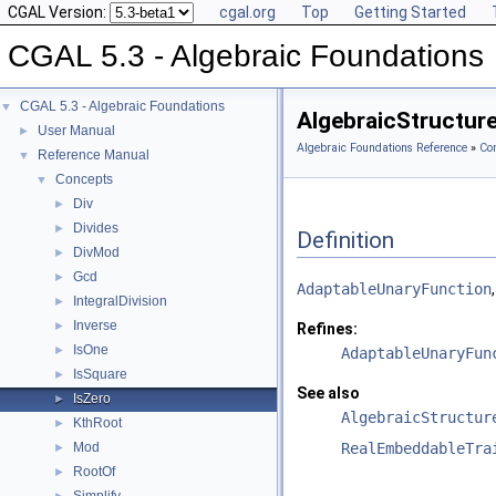
CGAL Version:
cgal.org
Top
Getting Started
CGAL 5.3 - Algebraic Foundations
CGAL 5.3 - Algebraic Foundations
▼
AlgebraicStructur
User Manual
►
Algebraic Foundations Reference
»
Co
Reference Manual
▼
Concepts
▼
Div
►
Divides
►
Definition
DivMod
►
Gcd
►
AdaptableUnaryFunction
IntegralDivision
►
Inverse
►
Refines:
IsOne
►
AdaptableUnaryFun
IsSquare
►
See also
IsZero
►
AlgebraicStructur
KthRoot
►
Mod
RealEmbeddableTra
►
RootOf
►