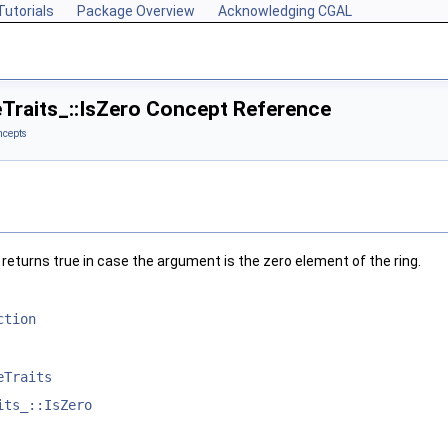
Tutorials
Package Overview
Acknowledging CGAL
eTraits_::IsZero Concept Reference
ncepts
, returns true in case the argument is the zero element of the ring.
ction
eTraits
its_::IsZero