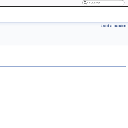
List of all members