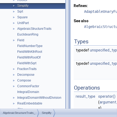
RootOf
►
Refines:
Simplify
►
AdaptableUnaryF
Sqrt
►
Square
►
See also
UnitPart
►
AlgebraicStruct
AlgebraicStructureTraits
►
EuclideanRing
Field
Types
►
FieldNumberType
typedef
unspecified_ty
FieldWithKthRoot
FieldWithRootOf
FieldWithSqrt
typedef
unspecified_ty
FractionTraits
►
Decompose
►
Compose
►
CommonFactor
►
Operations
IntegralDomain
result_type
operator()
IntegralDomainWithoutDivision
►
(
argument
RealEmbeddable
►
x)
Abs
►
AlgebraicStructureTraits_
Simplify
may simpli
Compare
►