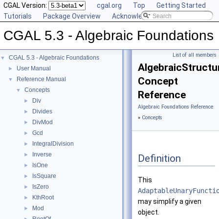
CGAL Version:
cgal.org
Top
Getting Started
Tutorials
Package Overview
Acknowledging CGAL
CGAL 5.3 - Algebraic Foundations
List of all members
CGAL 5.3 - Algebraic Foundations
▼
AlgebraicStructur
User Manual
►
Concept
Reference Manual
▼
Concepts
▼
Reference
Div
►
Algebraic Foundations Reference
Divides
►
»
Concepts
DivMod
►
Gcd
►
IntegralDivision
►
Inverse
►
Definition
IsOne
►
IsSquare
►
This
IsZero
►
AdaptableUnaryFuncti
KthRoot
►
may simplify a given
Mod
►
object.