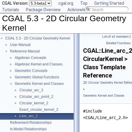
CGAL Version:
cgal.org
Top
Getting Started
Tutorials
Package Overview
Acknowledging CGAL
CGAL 5.3 - 2D Circular Geometry
Kernel
List of all members
|
CGAL 5.3 - 2D Circular Geometry Kernel
▼
Related Functions
User Manual
►
CGAL::Line_arc_
Reference Manual
▼
CircularKernel >
Algebraic Concepts
►
Algebraic Kernel and Classes
►
Class Template
Geometric Concepts
►
Reference
Geometric Global Functions
►
2D Circular Geometry Kernel Refer
Geometric Kernel and Classes
▼
»
Circular_arc_2
►
Geometric Kernel and Classes
Circular_arc_point_2
►
Circular_kernel_2
►
Exact_circular_kernel_2
#include
Line_arc_2
►
<CGAL/Line_arc_2.h>
Refinement Relationships
Is Model Relationships