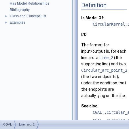
Has Model Relationships
Definition
Bibliography
Class and Concept List
►
Is Model Of:
Examples
►
CircularKernel:
I/O
The format for
input/output is, for each
line arc: a
Line_2
(the
supporting line) and two
Circular_arc_point_2
(the two endpoints),
under the condition that
the endpoints are
actually lying on the line.
See also
CGAL::Circular_
CGAL::Circular_
CGAL
Line_arc_2