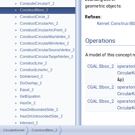
ComputeCircularY_2
►
geometric objects:
ConstructBbox_2
►
Refines:
ConstructCircle_2
►
Kernel::ConstructB
ConstructCircularArc_2
►
ConstructCircularArcPoint_2
►
ConstructCircularMaxVertex_2
►
Operations
ConstructCircularMinVertex_2
►
ConstructCircularSourceVertex_2
►
A model of this concept 
ConstructCircularTargetVertex_2
►
ConstructLine_2
►
CGAL::Bbox_2
operator
ConstructLineArc_2
►
CircularK
DoIntersect_2
►
&p)
DoOverlap_2
►
CGAL::Bbox_2
operator
Equal_2
►
CircularK
GetEquation
►
CGAL::Bbox_2
operator
HasOn_2
►
CircularK
HasOnBoundedSide_2
►
HasOnUnboundedSide_2
►
Intersect_2
►
InXRange_2
►
CircularKernel
ConstructBbox_2