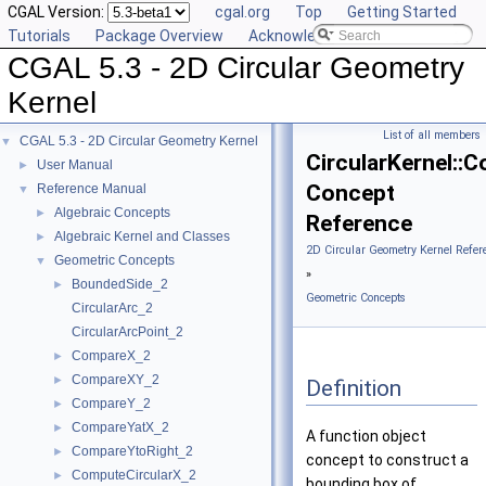
CGAL Version:
cgal.org
Top
Getting Started
Tutorials
Package Overview
Acknowledging CGAL
CGAL 5.3 - 2D Circular Geometry
Kernel
List of all members
CGAL 5.3 - 2D Circular Geometry Kernel
▼
CircularKernel::
User Manual
►
Concept
Reference Manual
▼
Algebraic Concepts
►
Reference
Algebraic Kernel and Classes
►
2D Circular Geometry Kernel Refer
Geometric Concepts
▼
»
BoundedSide_2
►
Geometric Concepts
CircularArc_2
CircularArcPoint_2
CompareX_2
►
CompareXY_2
►
Definition
CompareY_2
►
CompareYatX_2
►
A function object
CompareYtoRight_2
►
concept to construct a
ComputeCircularX_2
►
bounding box of