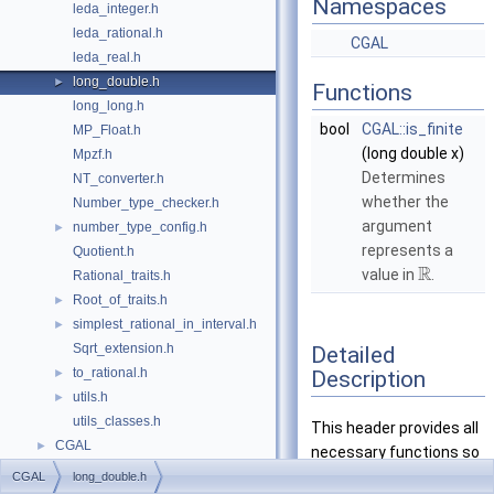
Namespaces
leda_integer.h
leda_rational.h
CGAL
leda_real.h
long_double.h
►
Functions
long_long.h
bool
CGAL::is_finite
MP_Float.h
(long double x)
Mpzf.h
Determines
NT_converter.h
whether the
Number_type_checker.h
argument
number_type_config.h
►
represents a
Quotient.h
R
value in
.
Rational_traits.h
Root_of_traits.h
►
simplest_rational_in_interval.h
►
Sqrt_extension.h
Detailed
to_rational.h
Description
►
utils.h
►
utils_classes.h
This header provides all
CGAL
►
necessary functions so
the fundamental type
CGAL
long_double.h