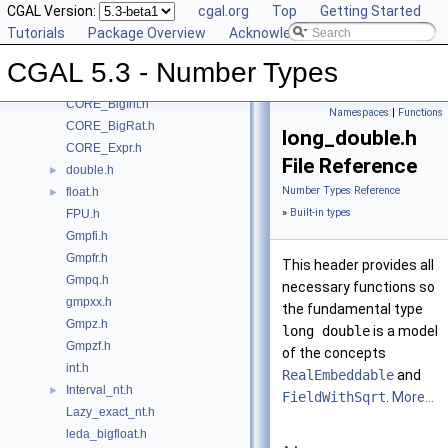
CGAL Version:
cgal.org
Top
Getting Started
Class and Concept List
►
Tutorials
Package Overview
Acknowledging CGAL
File List
▼
CGAL
▼
CGAL 5.3 - Number Types
CORE_BigFloat.h
CORE_BigInt.h
Namespaces
|
Functions
CORE_BigRat.h
long_double.h
CORE_Expr.h
File Reference
double.h
►
Number Types Reference
float.h
►
»
Built-in types
FPU.h
Gmpfi.h
Gmpfr.h
This header provides all
Gmpq.h
necessary functions so
gmpxx.h
the fundamental type
Gmpz.h
long double
is a model
Gmpzf.h
of the concepts
int.h
RealEmbeddable
and
Interval_nt.h
►
FieldWithSqrt
.
More...
Lazy_exact_nt.h
leda_bigfloat.h