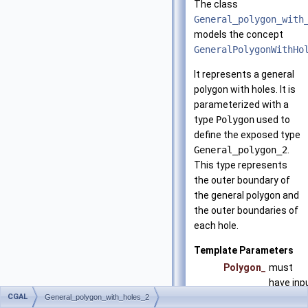
The class
General_polygon_with
models the concept
GeneralPolygonWithHo
It represents a general
polygon with holes. It is
parameterized with a
type
Polygon
used to
define the exposed type
General_polygon_2
.
This type represents
the outer boundary of
the general polygon and
the outer boundaries of
each hole.
Template Parameters
Polygon_
must
have inp
CGAL
and
General_polygon_with_holes_2