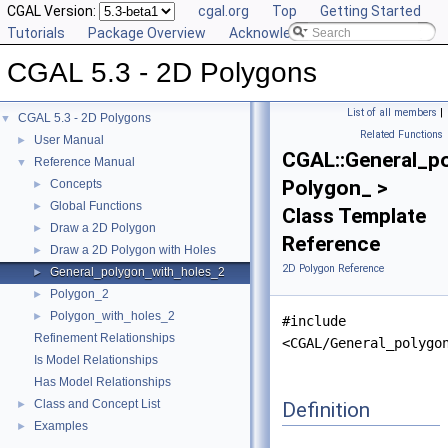
CGAL Version:
cgal.org
Top
Getting Started
Tutorials
Package Overview
Acknowledging CGAL
CGAL 5.3 - 2D Polygons
List of all members
|
CGAL 5.3 - 2D Polygons
▼
Related Functions
User Manual
►
CGAL::General_p
Reference Manual
▼
Polygon_ >
Concepts
►
Global Functions
►
Class Template
Draw a 2D Polygon
►
Reference
Draw a 2D Polygon with Holes
►
2D Polygon Reference
General_polygon_with_holes_2
►
Polygon_2
►
Polygon_with_holes_2
►
#include
Refinement Relationships
<CGAL/General_polygo
Is Model Relationships
Has Model Relationships
Class and Concept List
Definition
►
Examples
►