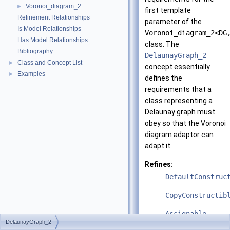
Voronoi_diagram_2
►
first template
Refinement Relationships
parameter of the
Is Model Relationships
Voronoi_diagram_2<DG
Has Model Relationships
class. The
Bibliography
DelaunayGraph_2
Class and Concept List
►
concept essentially
Examples
►
defines the
requirements that a
class representing a
Delaunay graph must
obey so that the Voronoi
diagram adaptor can
adapt it.
Refines:
DefaultConstruc
CopyConstructib
Assignable
DelaunayGraph_2