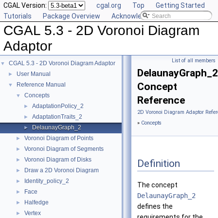
CGAL Version:
cgal.org
Top
Getting Started
Tutorials
Package Overview
Acknowledging CGAL
CGAL 5.3 - 2D Voronoi Diagram
Adaptor
List of all members
CGAL 5.3 - 2D Voronoi Diagram Adaptor
▼
DelaunayGraph_2
User Manual
►
Concept
Reference Manual
▼
Concepts
▼
Reference
AdaptationPolicy_2
►
2D Voronoi Diagram Adaptor Refer
AdaptationTraits_2
►
»
Concepts
DelaunayGraph_2
►
Voronoi Diagram of Points
►
Voronoi Diagram of Segments
►
Voronoi Diagram of Disks
►
Definition
Draw a 2D Voronoi Diagram
►
Identity_policy_2
►
The concept
Face
►
DelaunayGraph_2
Halfedge
►
defines the
Vertex
►
requirements for the