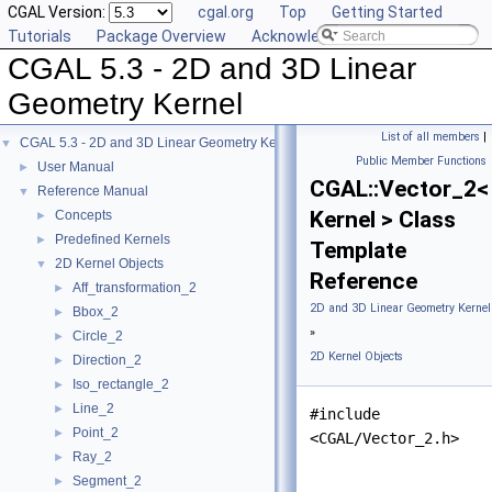
CGAL Version:
cgal.org
Top
Getting Started
Tutorials
Package Overview
Acknowledging CGAL
CGAL 5.3 - 2D and 3D Linear
Geometry Kernel
List of all members
|
CGAL 5.3 - 2D and 3D Linear Geometry Kernel
▼
Public Member Functions
User Manual
►
CGAL::Vector_2<
Reference Manual
▼
Kernel > Class
Concepts
►
Predefined Kernels
►
Template
2D Kernel Objects
▼
Reference
Aff_transformation_2
►
2D and 3D Linear Geometry Kernel
Bbox_2
►
»
Circle_2
►
2D Kernel Objects
Direction_2
►
Iso_rectangle_2
►
Line_2
►
#include
Point_2
►
<CGAL/Vector_2.h>
Ray_2
►
Segment_2
►