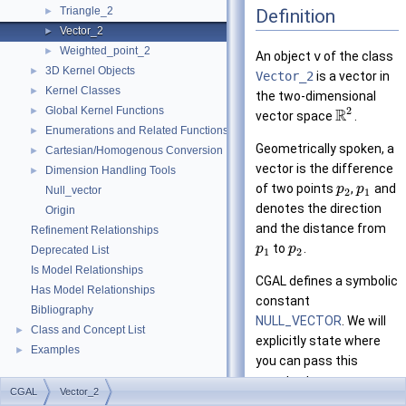
Triangle_2
Definition
►
Vector_2
►
Weighted_point_2
►
An object
v
of the class
3D Kernel Objects
►
Vector_2
is a vector in
Kernel Classes
►
the two-dimensional
Global Kernel Functions
2
►
R
vector space
.
Enumerations and Related Functions
►
Geometrically spoken, a
Cartesian/Homogenous Conversion
►
vector is the difference
Dimension Handling Tools
►
of two points
,
and
p
p
Null_vector
2
1
denotes the direction
Origin
and the distance from
Refinement Relationships
to
.
p
p
Deprecated List
1
2
Is Model Relationships
CGAL defines a symbolic
Has Model Relationships
constant
Bibliography
NULL_VECTOR
. We will
Class and Concept List
►
explicitly state where
Examples
►
you can pass this
constant as an
CGAL
Vector_2
argument instead of a