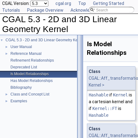
CGAL Version:
cgal.org
Top
Getting Started
Tutorials
Package Overview
Acknowledging CGAL
CGAL 5.3 - 2D and 3D Linear
Geometry Kernel
CGAL 5.3 - 2D and 3D Linear Geometry Kernel
▼
Is Model
User Manual
►
Relationships
Reference Manual
►
Refinement Relationships
Deprecated List
Class
Is Model Relationships
CGAL::Aff_transformati
Has Model Relationships
Kernel >
Bibliography
Class and Concept List
►
Hashable
if
Kernel
is
Examples
►
a cartesian kernel and
if
Kernel::FT
is
Hashable
Class
CGAL::Aff_transformati