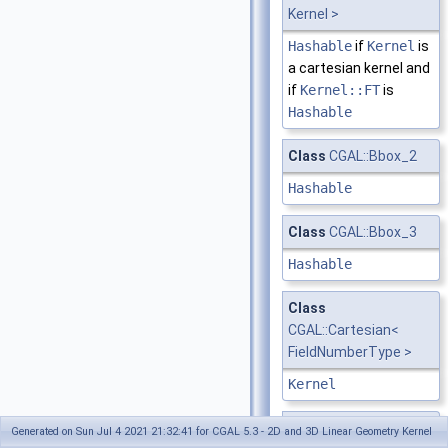
Kernel >
Hashable
if
Kernel
is
a cartesian kernel and
if
Kernel::FT
is
Hashable
Class
CGAL::Bbox_2
Hashable
Class
CGAL::Bbox_3
Hashable
Class
CGAL::Cartesian<
FieldNumberType >
Kernel
Class
CGAL::Circle_2<
Generated on Sun Jul 4 2021 21:32:41 for CGAL 5.3 - 2D and 3D Linear Geometry Kernel