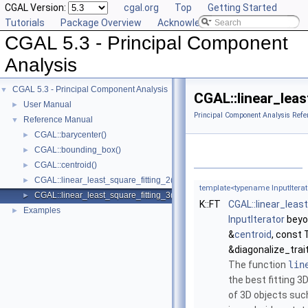
CGAL Version:
cgal.org
Top
Getting Started
Tutorials
Package Overview
Acknowledging CGAL
CGAL 5.3 - Principal Component
Analysis
CGAL 5.3 - Principal Component Analysis
▼
CGAL::linear_leas
User Manual
►
Principal Component Analysis Refe
Reference Manual
▼
CGAL::barycenter()
►
CGAL::bounding_box()
►
CGAL::centroid()
►
CGAL::linear_least_square_fitting_2()
►
template<typename InputIterat
CGAL::linear_least_square_fitting_3()
►
K::FT
CGAL::linear_leas
Examples
►
InputIterator
beyon
&
centroid
, const 
&diagonalize_trai
The function
lin
the best fitting 3D
of 3D objects such