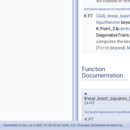
iso cuboids or te
template<typename InputIterat
K::FT
CGAL::linear_leas
InputIterator
beyo
K::Point_3 &
centr
DiagonalizeTraits
computes the best 
[
first
,
beyond
).
M
Function
Documentation
◆
linear_least_squares_f
[1/2]
template<typename InputIterat
K::FT
Generated on Sun Jul 4 2021 21:32:45 for CGAL 5.3 - Principal Component Analysis by
CGAL::linear_least_squa