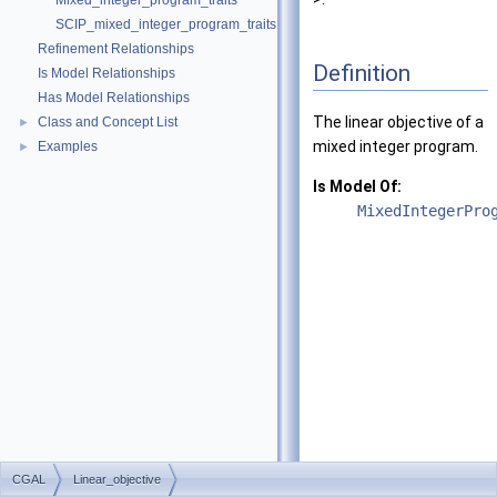
Mixed_integer_program_traits
SCIP_mixed_integer_program_traits
Refinement Relationships
Definition
Is Model Relationships
Has Model Relationships
The linear objective of a
Class and Concept List
►
mixed integer program.
Examples
►
Is Model Of:
MixedIntegerPro
CGAL
Linear_objective