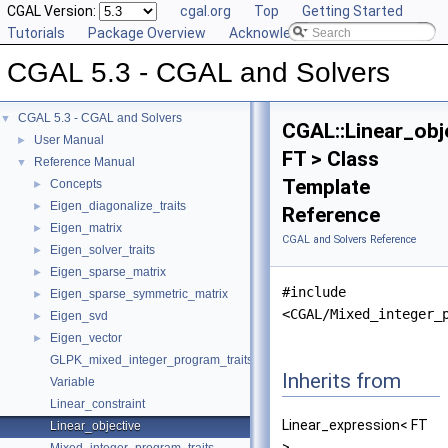
CGAL Version:
cgal.org
Top
Getting Started
Tutorials
Package Overview
Acknowledging CGAL
CGAL 5.3 - CGAL and Solvers
CGAL 5.3 - CGAL and Solvers
▼
CGAL::Linear_obj
User Manual
►
FT > Class
Reference Manual
▼
Template
Concepts
►
Eigen_diagonalize_traits
►
Reference
Eigen_matrix
►
CGAL and Solvers Reference
Eigen_solver_traits
►
Eigen_sparse_matrix
►
#include
Eigen_sparse_symmetric_matrix
►
<CGAL/Mixed_integer_
Eigen_svd
►
Eigen_vector
►
GLPK_mixed_integer_program_traits
Inherits from
Variable
Linear_constraint
Linear_expression< FT
Linear_objective
>.