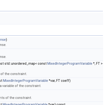
ense
)
ense.
ense.
st std::unordered_map< const
MixedIntegerProgramVariable
*, FT >
 of the constraint.
st
MixedIntegerProgramVariable
*var, FT coeff)
a variable of the constraint.
nts of the constraint.
st
MixedIntegerProgramVariable
*var) const