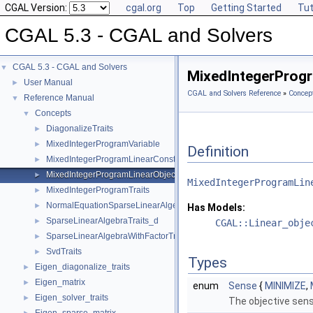
CGAL Version:
cgal.org
Top
Getting Started
Tut
CGAL 5.3 - CGAL and Solvers
CGAL 5.3 - CGAL and Solvers
▼
MixedIntegerProgr
User Manual
►
CGAL and Solvers Reference
»
Concep
Reference Manual
▼
Concepts
▼
DiagonalizeTraits
►
MixedIntegerProgramVariable
►
Definition
MixedIntegerProgramLinearConstraint
►
MixedIntegerProgramLinearObjective
►
MixedIntegerProgramLin
MixedIntegerProgramTraits
►
NormalEquationSparseLinearAlgebraTraits_d
►
Has Models:
SparseLinearAlgebraTraits_d
►
CGAL::Linear_obje
SparseLinearAlgebraWithFactorTraits_d
►
SvdTraits
►
Types
Eigen_diagonalize_traits
►
Eigen_matrix
►
enum
Sense
{
MINIMIZE
,
Eigen_solver_traits
►
The objective sense