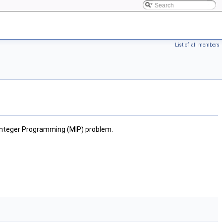
List of all members
d Integer Programming (MIP) problem.