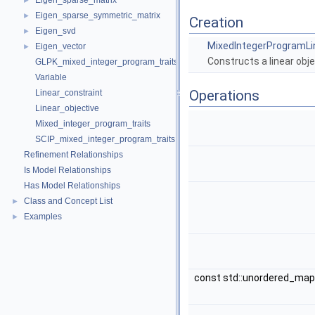
Eigen_sparse_matrix
►
Eigen_sparse_symmetric_matrix
►
Creation
Eigen_svd
►
MixedIntegerProgramLi
Eigen_vector
►
Constructs a linear objec
GLPK_mixed_integer_program_traits
Variable
Operations
Linear_constraint
Linear_objective
Mixed_integer_program_traits
SCIP_mixed_integer_program_traits
Refinement Relationships
Is Model Relationships
Has Model Relationships
Class and Concept List
►
Examples
►
const std::unordered_ma