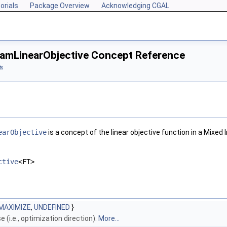
orials
Package Overview
Acknowledging CGAL
amLinearObjective Concept Reference
ts
earObjective
is a concept of the linear objective function in a Mixe
ctive
<FT>
MAXIMIZE
,
UNDEFINED
}
 (i.e., optimization direction).
More...