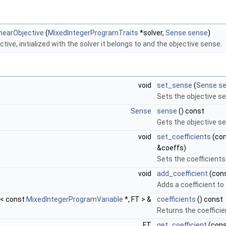
nearObjective
(
MixedIntegerProgramTraits
*solver,
Sense
sense
)
tive, initialized with the solver it belongs to and the objective sense.
void
set_sense
(
Sense
s
Sets the objective s
Sense
sense
() const
Gets the objective s
void
set_coefficients
(con
&coeffs)
Sets the coefficients
void
add_coefficient
(con
Adds a coefficient to 
p< const
MixedIntegerProgramVariable
*, FT > &
coefficients
() const
Returns the coefficie
FT
get_coefficient
(con