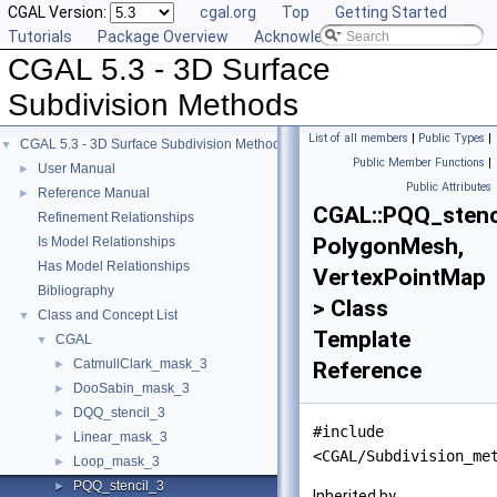
CGAL Version:
cgal.org
Top
Getting Started
Tutorials
Package Overview
Acknowledging CGAL
CGAL 5.3 - 3D Surface
Subdivision Methods
List of all members
|
Public Types
|
CGAL 5.3 - 3D Surface Subdivision Methods
▼
Public Member Functions
|
User Manual
►
Public Attributes
Reference Manual
►
CGAL::PQQ_stenc
Refinement Relationships
PolygonMesh,
Is Model Relationships
Has Model Relationships
VertexPointMap
Bibliography
> Class
Class and Concept List
▼
Template
CGAL
▼
CatmullClark_mask_3
►
Reference
DooSabin_mask_3
►
DQQ_stencil_3
►
#include
Linear_mask_3
►
<CGAL/Subdivision_me
Loop_mask_3
►
PQQ_stencil_3
►
Inherited by