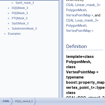
Sqrt3_mask_3
►
CGAL::Linear_mask_3<
DQQMask_3
►
PolygonMesh,
PQQMask_3
►
VertexPointMap >
, and
PTQMask_3
►
CGAL::Loop_mask_3<
Sqrt3Mask_3
►
PolygonMesh,
SubdivisionMask_3
►
VertexPointMap >
.
Examples
►
Definition
template<class
PolygonMesh,
class
VertexPointMap =
typename
boost::property_ma
vertex_point_t>::type
class
CGAL::PQQ_stencil_3
CGAL
PQQ_stencil_3
PolygonMesh,