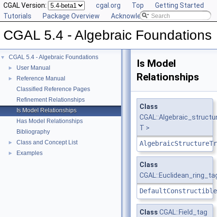
CGAL Version:
cgal.org
Top
Getting Started
Tutorials
Package Overview
Acknowledging CGAL
CGAL 5.4 - Algebraic Foundations
CGAL 5.4 - Algebraic Foundations
▼
Is Model
User Manual
►
Relationships
Reference Manual
►
Classified Reference Pages
Refinement Relationships
Class
Is Model Relationships
CGAL::Algebraic_structu
Has Model Relationships
T >
Bibliography
Class and Concept List
►
AlgebraicStructureTr
Examples
►
Class
CGAL::Euclidean_ring_ta
DefaultConstructible
Class
CGAL::Field_tag