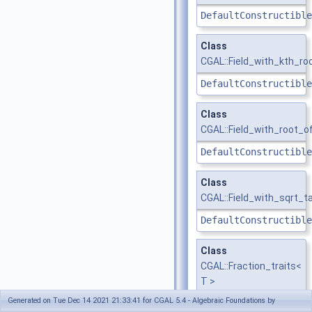
DefaultConstructible
Class
CGAL::Field_with_kth_ro
DefaultConstructible
Class
CGAL::Field_with_root_o
DefaultConstructible
Class
CGAL::Field_with_sqrt_t
DefaultConstructible
Class
CGAL::Fraction_traits<
T >
Generated on Tue Dec 14 2021 21:33:41 for CGAL 5.4 - Algebraic Foundations by
FractionTraits