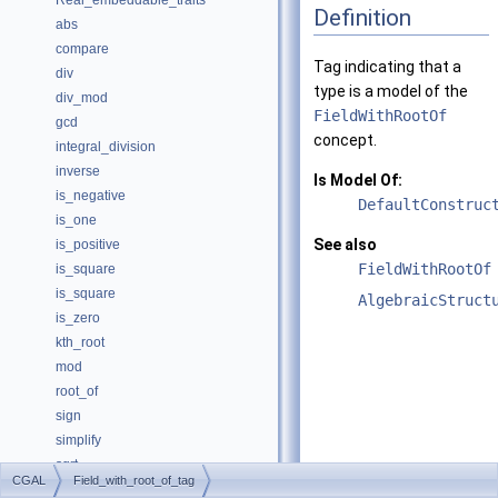
Real_embeddable_traits
Definition
abs
compare
Tag indicating that a
div
type is a model of the
div_mod
FieldWithRootOf
gcd
concept.
integral_division
inverse
Is Model Of:
is_negative
DefaultConstruc
is_one
See also
is_positive
FieldWithRootOf
is_square
is_square
AlgebraicStruct
is_zero
kth_root
mod
root_of
sign
simplify
sqrt
CGAL
Field_with_root_of_tag
square