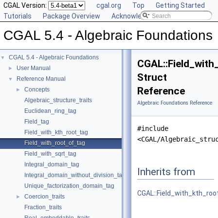
CGAL Version:
cgal.org
Top
Getting Started
Tutorials
Package Overview
Acknowledging CGAL
CGAL 5.4 - Algebraic Foundations
CGAL 5.4 - Algebraic Foundations
▼
CGAL::Field_with
User Manual
►
Struct
Reference Manual
▼
Reference
Concepts
►
Algebraic_structure_traits
Algebraic Foundations Reference
Euclidean_ring_tag
Field_tag
#include
Field_with_kth_root_tag
<CGAL/Algebraic_stru
Field_with_root_of_tag
Field_with_sqrt_tag
Integral_domain_tag
Inherits from
Integral_domain_without_division_tag
Unique_factorization_domain_tag
CGAL::Field_with_kth_roo
Coercion_traits
►
Fraction_traits