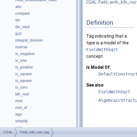
Real_embeddable_traits
CGAL::Field_with_kth_roo
abs
compare
div
Definition
div_mod
gcd
Tag indicating that a
integral_division
type is a model of the
inverse
FieldWithSqrt
is_negative
concept.
is_one
Is Model Of:
is_positive
DefaultConstruc
is_square
is_square
See also
is_zero
FieldWithSqrt
kth_root
AlgebraicStruct
mod
root_of
sign
simplify
sqrt
CGAL
Field_with_sqrt_tag
square