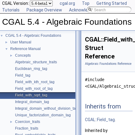
CGAL Version:
cgal.org
Top
Getting Started
Tutorials
Package Overview
Acknowledging CGAL
CGAL 5.4 - Algebraic Foundations
CGAL 5.4 - Algebraic Foundations
▼
CGAL::Field_with
User Manual
►
Struct
Reference Manual
▼
Reference
Concepts
►
Algebraic_structure_traits
Algebraic Foundations Reference
Euclidean_ring_tag
Field_tag
#include
Field_with_kth_root_tag
<CGAL/Algebraic_stru
Field_with_root_of_tag
Field_with_sqrt_tag
Integral_domain_tag
Inherits from
Integral_domain_without_division_tag
Unique_factorization_domain_tag
CGAL::Field_tag
.
Coercion_traits
►
Fraction_traits
Inherited by