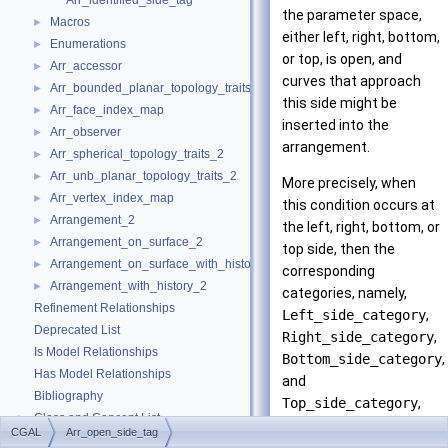
Arr_identified_side_tag
the parameter space,
Macros
►
either left, right, bottom,
Enumerations
►
or top, is open, and
Arr_accessor
►
curves that approach
Arr_bounded_planar_topology_traits_2
►
this side might be
Arr_face_index_map
►
inserted into the
Arr_observer
►
arrangement.
Arr_spherical_topology_traits_2
►
Arr_unb_planar_topology_traits_2
►
More precisely, when
Arr_vertex_index_map
►
this condition occurs at
Arrangement_2
►
the left, right, bottom, or
Arrangement_on_surface_2
►
top side, then the
Arrangement_on_surface_with_history_2
►
corresponding
Arrangement_with_history_2
►
categories, namely,
Refinement Relationships
Left_side_category
,
Deprecated List
Right_side_category
,
Is Model Relationships
Bottom_side_category
,
Has Model Relationships
and
Bibliography
Top_side_category
,
Class and Concept List
►
nested in every
CGAL
Arr_open_side_tag
Examples
►
geometry traits class,