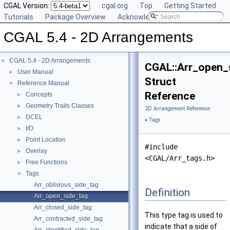
CGAL Version:
cgal.org
Top
Getting Started
Tutorials
Package Overview
Acknowledging CGAL
CGAL 5.4 - 2D Arrangements
CGAL 5.4 - 2D Arrangements
▼
CGAL::Arr_open_
User Manual
►
Struct
Reference Manual
▼
Reference
Concepts
►
Geometry Traits Classes
►
2D Arrangement Reference
DCEL
►
»
Tags
I/O
►
Point Location
►
#include
Overlay
►
<CGAL/Arr_tags.h>
Free Functions
►
Tags
▼
Arr_oblivious_side_tag
Definition
Arr_open_side_tag
Arr_closed_side_tag
This type tag is used to
Arr_contracted_side_tag
indicate that a side of