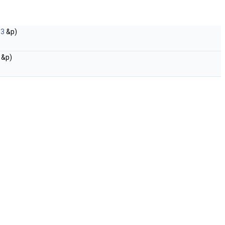
_3
&p)
&p)