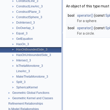
ConstructLine_3
►
An object of this type must 
ConstructLineArc_3
►
ConstructPlane_3
►
bool
operator()
(const
Sp
ConstructSphere_3
►
For a sphere.
DoIntersect_3
►
bool
operator()
(const
Sph
DoOverlap_3
►
For a circle.
Equal_3
►
GetEquation
►
HasOn_3
►
HasOnBoundedSide_3
►
HasOnUnboundedSide_3
►
Intersect_3
►
IsThetaMonotone_3
►
LineArc_3
MakeThetaMonotone_3
►
Split_3
►
SphericalKernel
►
Geometric Global Functions
►
Geometric Kernel and Classes
►
Refinement Relationships
Is Model Relationships