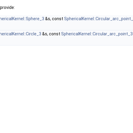
provide:
hericalKernel::Sphere_3
&s, const
SphericalKernel::Circular_arc_point
ericalKernel::Circle_3
&s, const
SphericalKernel::Circular_arc_point_3