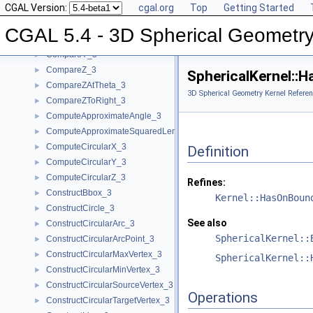
CGAL Version:
cgal.org
Top
Getting Started
CompareX_3
►
CompareXY_3
►
CGAL 5.4 - 3D Spherical Geometry
CompareXYZ_3
►
CompareY_3
►
CompareZ_3
►
SphericalKernel::
CompareZAtTheta_3
►
3D Spherical Geometry Kernel Referen
CompareZToRight_3
►
ComputeApproximateAngle_3
►
ComputeApproximateSquaredLength_3
►
ComputeCircularX_3
►
Definition
ComputeCircularY_3
►
ComputeCircularZ_3
►
Refines:
ConstructBbox_3
►
Kernel::HasOnBoun
ConstructCircle_3
►
See also
ConstructCircularArc_3
►
SphericalKernel::
ConstructCircularArcPoint_3
►
ConstructCircularMaxVertex_3
►
SphericalKernel::
ConstructCircularMinVertex_3
►
ConstructCircularSourceVertex_3
►
Operations
ConstructCircularTargetVertex_3
►