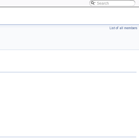
List of all members