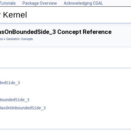
Tutorials
Package Overview
Acknowledging CGAL
 Kernel
HasOnBoundedSide_3 Concept Reference
ce
»
Geometric Concepts
dedSide_3
BoundedSide_3
HasOnUnboundedSide_3