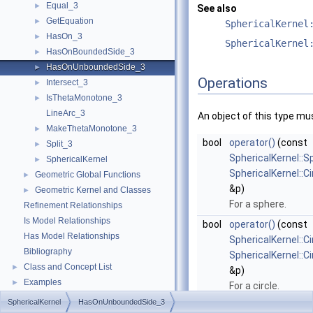
Equal_3
►
See also
GetEquation
►
SphericalKernel
HasOn_3
►
SphericalKernel
HasOnBoundedSide_3
►
HasOnUnboundedSide_3
►
Operations
Intersect_3
►
IsThetaMonotone_3
►
LineArc_3
An object of this type mu
MakeThetaMonotone_3
►
bool
operator()
(const
Split_3
►
SphericalKernel::
SphericalKernel
►
SphericalKernel::C
Geometric Global Functions
►
&p)
Geometric Kernel and Classes
►
For a sphere.
Refinement Relationships
Is Model Relationships
bool
operator()
(const
Has Model Relationships
SphericalKernel::C
Bibliography
SphericalKernel::C
Class and Concept List
►
&p)
Examples
►
For a circle.
SphericalKernel
HasOnUnboundedSide_3