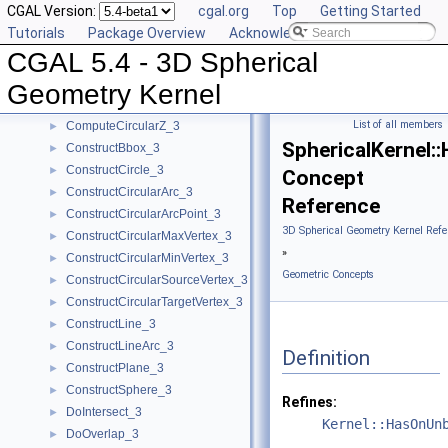
CGAL Version:
cgal.org
Top
Getting Started
CompareZToRight_3
►
Tutorials
Package Overview
Acknowledging CGAL
ComputeApproximateAngle_3
►
CGAL 5.4 - 3D Spherical
ComputeApproximateSquaredLength_3
►
ComputeCircularX_3
►
Geometry Kernel
ComputeCircularY_3
►
List of all members
ComputeCircularZ_3
►
SphericalKernel
ConstructBbox_3
►
ConstructCircle_3
►
Concept
ConstructCircularArc_3
►
Reference
ConstructCircularArcPoint_3
►
3D Spherical Geometry Kernel Refe
ConstructCircularMaxVertex_3
►
»
ConstructCircularMinVertex_3
►
Geometric Concepts
ConstructCircularSourceVertex_3
►
ConstructCircularTargetVertex_3
►
ConstructLine_3
►
ConstructLineArc_3
►
Definition
ConstructPlane_3
►
ConstructSphere_3
►
Refines:
DoIntersect_3
►
Kernel::HasOnUn
DoOverlap_3
►