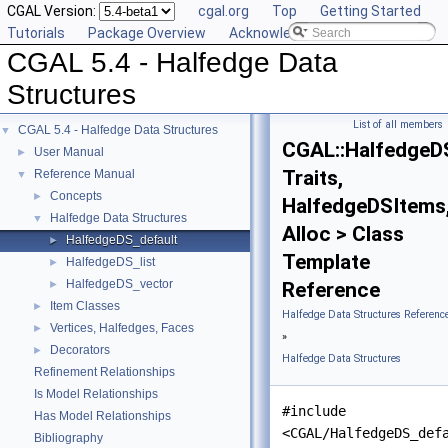
CGAL Version:
cgal.org
Top
Getting Started
Tutorials
Package Overview
Acknowledging CGAL
CGAL 5.4 - Halfedge Data
Structures
List of all members
CGAL 5.4 - Halfedge Data Structures
▼
CGAL::HalfedgeD
User Manual
►
Traits,
Reference Manual
▼
Concepts
►
HalfedgeDSItems
Halfedge Data Structures
▼
Alloc > Class
HalfedgeDS_default
►
Template
HalfedgeDS_list
►
HalfedgeDS_vector
►
Reference
Item Classes
►
Halfedge Data Structures Referenc
Vertices, Halfedges, Faces
►
»
Decorators
►
Halfedge Data Structures
Refinement Relationships
Is Model Relationships
#include
Has Model Relationships
<CGAL/HalfedgeDS_def
Bibliography