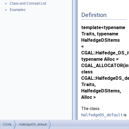
Class and Concept List
►
Examples
►
Definition
template<typename
Traits, typename
HalfedgeDSItems
=
CGAL::Halfedge_DS_i
typename Alloc =
CGAL_ALLOCATOR(in
class
CGAL::HalfedgeDS_de
Traits,
HalfedgeDSItems,
Alloc >
The class
HalfedgeDS_default
is
a model for the
CGAL
HalfedgeDS_default
HalfedgeDS
concept.