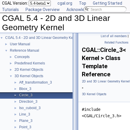
CGAL Version:
cgal.org
Top
Getting Started
Tutorials
Package Overview
Acknowledging CGAL
CGAL 5.4 - 2D and 3D Linear
Geometry Kernel
List of all members
|
CGAL 5.4 - 2D and 3D Linear Geometry Kernel
▼
Related Functions
User Manual
►
CGAL::Circle_3<
Reference Manual
▼
Kernel > Class
Concepts
►
Predefined Kernels
►
Template
2D Kernel Objects
►
Reference
3D Kernel Objects
▼
2D and 3D Linear Geometry Kernel
Aff_transformation_3
►
»
Bbox_3
►
3D Kernel Objects
Circle_3
►
Direction_3
►
Iso_cuboid_3
►
#include
Line_3
►
<CGAL/Circle_3.h>
Plane_3
►
Point_3
►