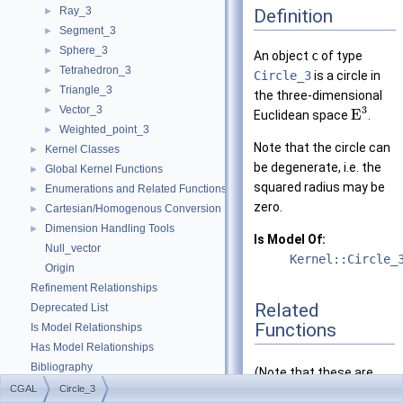
Ray_3
Definition
►
Segment_3
►
Sphere_3
►
An object
c
of type
Tetrahedron_3
►
Circle_3
is a circle in
Triangle_3
►
the three-dimensional
Vector_3
3
►
E
Euclidean space
.
Weighted_point_3
►
Note that the circle can
Kernel Classes
►
be degenerate, i.e. the
Global Kernel Functions
►
squared radius may be
Enumerations and Related Functions
►
zero.
Cartesian/Homogenous Conversion
►
Dimension Handling Tools
►
Is Model Of:
Null_vector
Kernel::Circle_
Origin
Refinement Relationships
Related
Deprecated List
Functions
Is Model Relationships
Has Model Relationships
Bibliography
(Note that these are
Class and Concept List
►
CGAL
Circle_3
not member functions.)