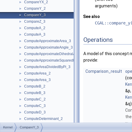
CompareYX_2
►
arguments)
CompareY_2
►
CompareY_3
►
See also
CompareZ_3
►
CGAL::compare_y
ComputeA_2
►
ComputeA_3
►
Operations
ComputeApproximateArea_3
►
ComputeApproximateAngle_3
►
A model of this concept 
ComputeApproximateDihedralAngle_3
►
provide:
ComputeApproximateSquaredLength_3
►
ComputeAreaDividedByPi_3
►
Comparison_result
ope
ComputeArea_2
►
(co
ComputeArea_3
►
Ker
ComputeB_2
►
&p,
ComputeB_3
►
Ker
ComputeC_2
►
&q)
ComputeC_3
►
Co
ComputeD_3
►
the
ComputeDeterminant_2
►
-
y
ComputeDeterminant_3
►
Kernel
CompareY_3
coo
ComputeDx_2
►