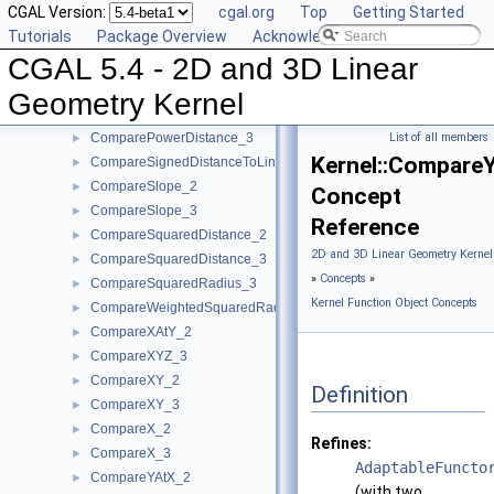
CGAL Version:
cgal.org
Top
Getting Started
CompareAngleWithXAxis_2
►
Tutorials
Package Overview
Acknowledging CGAL
CompareDihedralAngle_3
►
CGAL 5.4 - 2D and 3D Linear
CompareDistance_2
►
CompareDistance_3
►
Geometry Kernel
ComparePowerDistance_2
►
ComparePowerDistance_3
List of all members
►
Kernel::Compare
CompareSignedDistanceToLine_2
►
CompareSlope_2
►
Concept
CompareSlope_3
►
Reference
CompareSquaredDistance_2
►
2D and 3D Linear Geometry Kernel
CompareSquaredDistance_3
►
»
Concepts
»
CompareSquaredRadius_3
►
Kernel Function Object Concepts
CompareWeightedSquaredRadius_3
►
CompareXAtY_2
►
CompareXYZ_3
►
CompareXY_2
►
Definition
CompareXY_3
►
CompareX_2
►
Refines:
CompareX_3
►
AdaptableFuncto
CompareYAtX_2
►
(with two