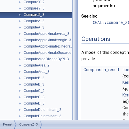
CompareY_2
►
arguments)
CompareY_3
►
CompareZ_3
►
See also
ComputeA_2
►
CGAL::compare_z
ComputeA_3
►
ComputeApproximateArea_3
►
Operations
ComputeApproximateAngle_3
►
ComputeApproximateDihedralAngle_3
►
A model of this concept 
ComputeApproximateSquaredLength_3
►
provide:
ComputeAreaDividedByPi_3
►
ComputeArea_2
►
Comparison_result
ope
ComputeArea_3
►
(co
ComputeB_2
►
Ker
ComputeB_3
►
&p,
ComputeC_2
►
Ker
ComputeC_3
►
&q)
ComputeD_3
►
Co
ComputeDeterminant_2
►
the
ComputeDeterminant_3
►
-
z
ComputeDx_2
►
Kernel
CompareZ_3
coo
ComputeDx_3
►