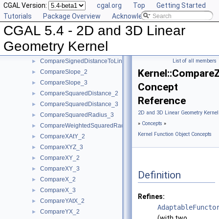
CGAL Version:
cgal.org
Top
Getting Started
CompareDihedralAngle_3
►
Tutorials
Package Overview
Acknowledging CGAL
CompareDistance_2
►
CGAL 5.4 - 2D and 3D Linear
CompareDistance_3
►
ComparePowerDistance_2
►
Geometry Kernel
ComparePowerDistance_3
►
CompareSignedDistanceToLine_2
List of all members
►
Kernel::Compare
CompareSlope_2
►
CompareSlope_3
►
Concept
CompareSquaredDistance_2
►
Reference
CompareSquaredDistance_3
►
2D and 3D Linear Geometry Kernel
CompareSquaredRadius_3
►
»
Concepts
»
CompareWeightedSquaredRadius_3
►
Kernel Function Object Concepts
CompareXAtY_2
►
CompareXYZ_3
►
CompareXY_2
►
CompareXY_3
►
Definition
CompareX_2
►
CompareX_3
►
Refines:
CompareYAtX_2
►
AdaptableFuncto
CompareYX_2
►
(with two