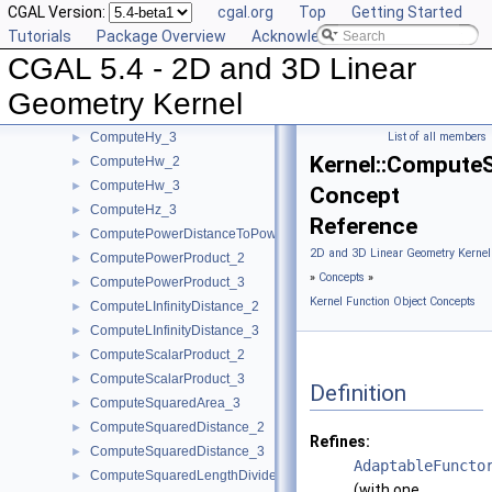
CGAL Version:
cgal.org
Top
Getting Started
ComputeDy_3
►
Tutorials
Package Overview
Acknowledging CGAL
ComputeDz_3
►
CGAL 5.4 - 2D and 3D Linear
ComputeHx_2
►
ComputeHx_3
►
Geometry Kernel
ComputeHy_2
►
ComputeHy_3
List of all members
►
Kernel::Compute
ComputeHw_2
►
ComputeHw_3
►
Concept
ComputeHz_3
►
Reference
ComputePowerDistanceToPowerSphere_3
►
2D and 3D Linear Geometry Kernel
ComputePowerProduct_2
►
»
Concepts
»
ComputePowerProduct_3
►
Kernel Function Object Concepts
ComputeLInfinityDistance_2
►
ComputeLInfinityDistance_3
►
ComputeScalarProduct_2
►
ComputeScalarProduct_3
►
Definition
ComputeSquaredArea_3
►
ComputeSquaredDistance_2
►
Refines:
ComputeSquaredDistance_3
►
AdaptableFuncto
ComputeSquaredLengthDividedByPiSquare_3
►
(with one