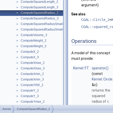
ComputeSquaredLength_2
►
argument)
ComputeSquaredLength_3
►
ComputeSquaredRadius_2
►
See also
ComputeSquaredRadius_3
►
CGAL::Circle_2
<
ComputeSquaredRadiusSmallestOrthogonalCircle_2
►
CGAL::squared_r
ComputeSquaredRadiusSmallestOrthogonalSphere_3
►
ComputeVolume_3
►
Operations
ComputeWeight_2
►
ComputeWeight_3
►
ComputeX_2
►
A model of this concept
ComputeX_3
►
must provide:
ComputeXmax_2
►
Kernel::FT
operator()
ComputeXmax_3
►
(const
ComputeXmin_2
►
Kernel::Circl
ComputeXmin_3
►
&c)
ComputeYAtX_2
►
returns the
ComputeY_2
►
squared
ComputeY_3
►
radius of
c
.
ComputeYmax_2
►
ComputeYmax_3
►
Kernel::FT
operator()
Kernel
ComputeSquaredRadius_2
ComputeYmin_2
►