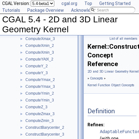
CGAL Version:
cgal.org
Top
Getting Started
ComputeWeight_2
►
Tutorials
Package Overview
Acknowledging CGAL
ComputeWeight_3
►
CGAL 5.4 - 2D and 3D Linear
ComputeX_2
►
ComputeX_3
►
Geometry Kernel
ComputeXmax_2
►
ComputeXmax_3
List of all members
►
Kernel::Constru
ComputeXmin_2
►
ComputeXmin_3
►
Concept
ComputeYAtX_2
►
Reference
ComputeY_2
►
2D and 3D Linear Geometry Kernel
ComputeY_3
►
»
Concepts
»
ComputeYmax_2
►
Kernel Function Object Concepts
ComputeYmax_3
►
ComputeYmin_2
►
ComputeYmin_3
►
ComputeZ_3
►
Definition
ComputeZmax_3
►
ComputeZmin_3
►
Refines:
ConstructBarycenter_2
►
AdaptableFuncto
ConstructBarycenter_3
►
(with one