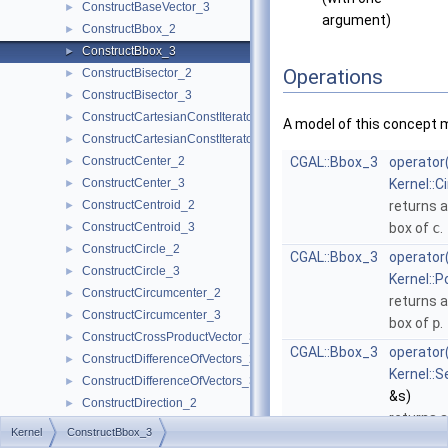
ConstructBaseVector_3
►
argument)
ConstructBbox_2
►
ConstructBbox_3
►
Operations
ConstructBisector_2
►
ConstructBisector_3
►
ConstructCartesianConstIterator_2
►
A model of this concept 
ConstructCartesianConstIterator_3
►
ConstructCenter_2
CGAL::Bbox_3
operator
►
ConstructCenter_3
Kernel::C
►
ConstructCentroid_2
returns 
►
ConstructCentroid_3
box of
c
.
►
ConstructCircle_2
►
CGAL::Bbox_3
operator
ConstructCircle_3
►
Kernel::P
ConstructCircumcenter_2
►
returns 
ConstructCircumcenter_3
►
box of
p
.
ConstructCrossProductVector_3
►
CGAL::Bbox_3
operator
ConstructDifferenceOfVectors_2
►
Kernel::
ConstructDifferenceOfVectors_3
►
&s)
ConstructDirection_2
►
returns 
ConstructDirection_3
►
Kernel
ConstructBbox_3
box of
s
.
ConstructDividedVector_2
►