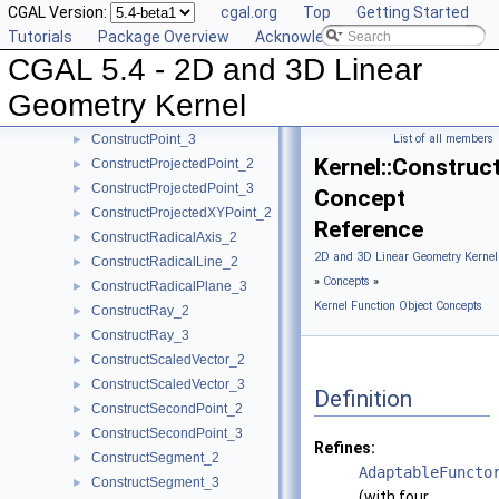
CGAL Version:
cgal.org
Top
Getting Started
ConstructPerpendicularVector_2
►
Tutorials
Package Overview
Acknowledging CGAL
ConstructPlane_3
►
CGAL 5.4 - 2D and 3D Linear
ConstructPointOn_2
►
ConstructPointOn_3
►
Geometry Kernel
ConstructPoint_2
►
ConstructPoint_3
List of all members
►
Kernel::Construc
ConstructProjectedPoint_2
►
ConstructProjectedPoint_3
►
Concept
ConstructProjectedXYPoint_2
►
Reference
ConstructRadicalAxis_2
►
2D and 3D Linear Geometry Kernel
ConstructRadicalLine_2
►
»
Concepts
»
ConstructRadicalPlane_3
►
Kernel Function Object Concepts
ConstructRay_2
►
ConstructRay_3
►
ConstructScaledVector_2
►
ConstructScaledVector_3
►
Definition
ConstructSecondPoint_2
►
ConstructSecondPoint_3
►
Refines:
ConstructSegment_2
►
AdaptableFuncto
ConstructSegment_3
►
(with four