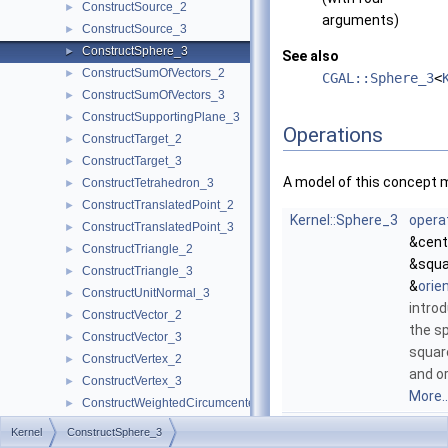
ConstructSource_2
►
arguments)
ConstructSource_3
►
ConstructSphere_3
►
See also
ConstructSumOfVectors_2
►
CGAL::Sphere_3
<
ConstructSumOfVectors_3
►
ConstructSupportingPlane_3
►
Operations
ConstructTarget_2
►
ConstructTarget_3
►
A model of this concept 
ConstructTetrahedron_3
►
ConstructTranslatedPoint_2
►
Kernel::Sphere_3
opera
ConstructTranslatedPoint_3
►
&cent
ConstructTriangle_2
►
&squa
ConstructTriangle_3
►
&
orie
ConstructUnitNormal_3
►
introd
ConstructVector_2
►
the s
ConstructVector_3
►
squar
ConstructVertex_2
►
and o
ConstructVertex_3
►
More..
ConstructWeightedCircumcenter_2
►
Kernel::Sphere_3
opera
ConstructWeightedCircumcenter_3
►
Kernel
ConstructSphere_3
&p, c
ConstructWeightedPoint_2
►