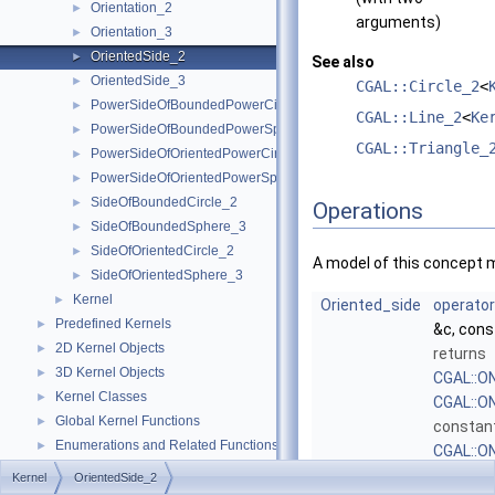
Orientation_2
►
arguments)
Orientation_3
►
OrientedSide_2
►
See also
OrientedSide_3
►
CGAL::Circle_2
<
PowerSideOfBoundedPowerCircle_2
►
CGAL::Line_2
<
Ke
PowerSideOfBoundedPowerSphere_3
►
CGAL::Triangle_
PowerSideOfOrientedPowerCircle_2
►
PowerSideOfOrientedPowerSphere_3
►
SideOfBoundedCircle_2
►
Operations
SideOfBoundedSphere_3
►
SideOfOrientedCircle_2
►
A model of this concept 
SideOfOrientedSphere_3
►
Kernel
►
Oriented_side
operator
Predefined Kernels
►
&c, con
2D Kernel Objects
►
returns
3D Kernel Objects
►
CGAL::
Kernel Classes
►
CGAL::O
Global Kernel Functions
►
constan
Enumerations and Related Functions
►
CGAL::O
Cartesian/Homogenous Conversion
►
dependin
Kernel
OrientedSide_2
Dimension Handling Tools
►