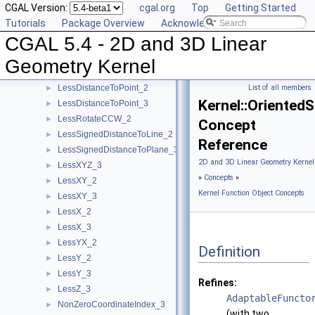
CGAL Version:
cgal.org
Top
Getting Started
IsDegenerate_2
►
Tutorials
Package Overview
Acknowledging CGAL
IsDegenerate_3
►
CGAL 5.4 - 2D and 3D Linear
IsHorizontal_2
►
IsVertical_2
►
Geometry Kernel
LeftTurn_2
►
LessDistanceToPoint_2
List of all members
►
Kernel::Oriented
LessDistanceToPoint_3
►
LessRotateCCW_2
►
Concept
LessSignedDistanceToLine_2
►
Reference
LessSignedDistanceToPlane_3
►
2D and 3D Linear Geometry Kernel
LessXYZ_3
►
»
Concepts
»
LessXY_2
►
Kernel Function Object Concepts
LessXY_3
►
LessX_2
►
LessX_3
►
LessYX_2
►
Definition
LessY_2
►
LessY_3
►
Refines:
LessZ_3
►
AdaptableFuncto
NonZeroCoordinateIndex_3
►
(with two